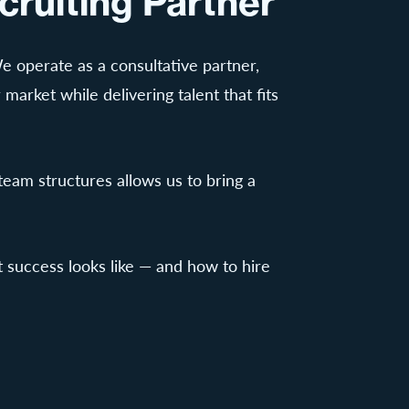
cruiting Partner
 We operate as a consultative partner,
 market while delivering talent that fits
eam structures allows us to bring a
 success looks like — and how to hire