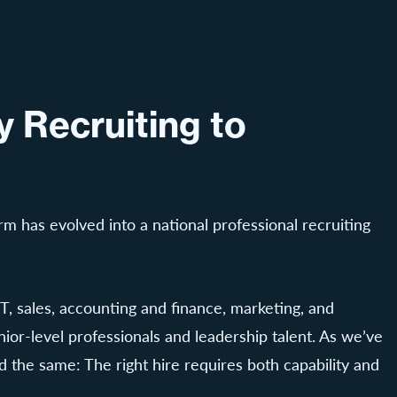
 Recruiting to
rm has evolved into a national professional recruiting
T, sales, accounting and finance, marketing, and
nior-level professionals and leadership talent. As we’ve
 the same: The right hire requires both capability and