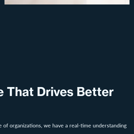
 That Drives Better
 of organizations, we have a real-time understanding