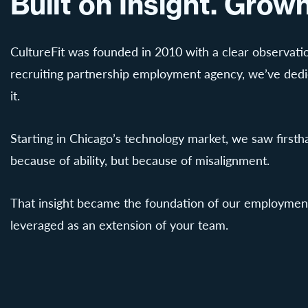
Built on Insight. Gro
CultureFit was founded in 2010 with a clear observatio
recruiting partnership employment agency, we’ve dedica
it.
Starting in Chicago’s technology market, we saw first
because of ability, but because of misalignment.
That insight became the foundation of our employment 
leveraged as an extension of your team.