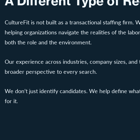
A Different Type of Re
CultureFit is not built as a transactional staffing firm.
helping organizations navigate the realities of the labor
both the role and the environment.
Our experience across industries, company sizes, and t
broader perspective to every search.
We don’t just identify candidates. We help define what
for it.