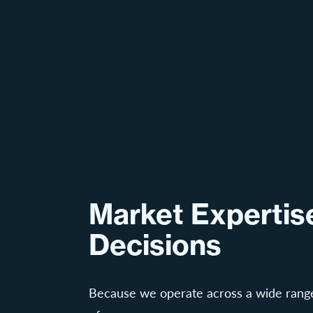
Market Expertise
Decisions
Because we operate across a wide range