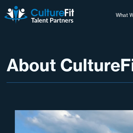
What W
Our 
Why 
Long
About CultureF
Cont
Chal