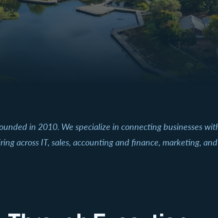
founded in 2010. We specialize in connecting businesses wi
ring across IT, sales, accounting and finance, marketing, and