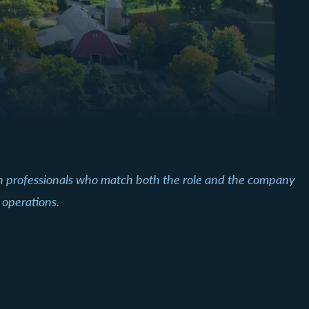
th professionals who match both the role and the company
 operations.