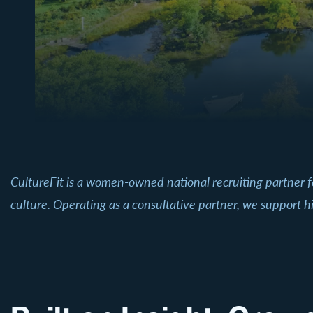
CultureFit is a women-owned national recruiting partner 
culture. Operating as a consultative partner, we support hi