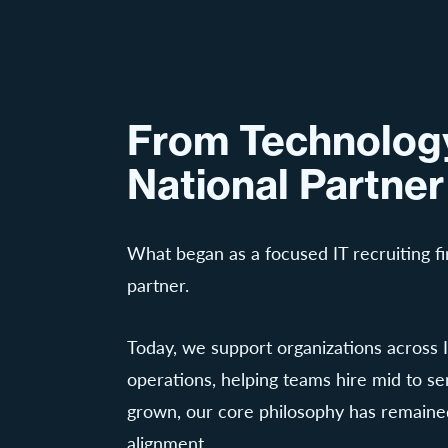
From Technology
National Partner
What began as a focused IT recruiting fi
partner.
Today, we support organizations across I
operations, helping teams hire mid to se
grown, our core philosophy has remained
alignment.