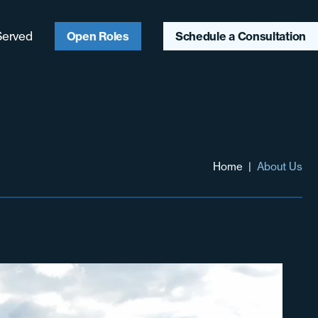
Served
Open Roles
Schedule a Consultation
ago, IL
ter Chicagoland
aukee, WI
Home
|
About Us
ter Midwest
heast
heast
hwest & Mountain
t
 Coast