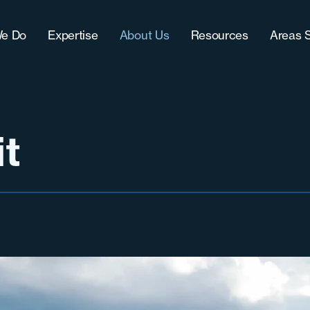
e Do
Expertise
About Us
Resources
Areas 
Approach
IT (Technology)
Our Team
Blog
Chic
CultureFit?
Sales
Women-Owned Business
Downloads
Grea
-Term Hire Expertise
Accounting & Finance
Testimonials & Accolades
Case Studies
Milw
it
ract Recruiting
Marketing
Careers
Grea
lenges
Operations
Nort
Sout
Sout
Wes
West