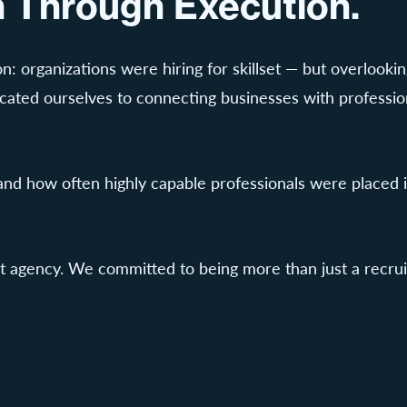
wn Through Execution.
n: organizations were hiring for skillset — but overlooki
ted ourselves to connecting businesses with professional
hand how often highly capable professionals were placed 
agency. We committed to being more than just a recruiti