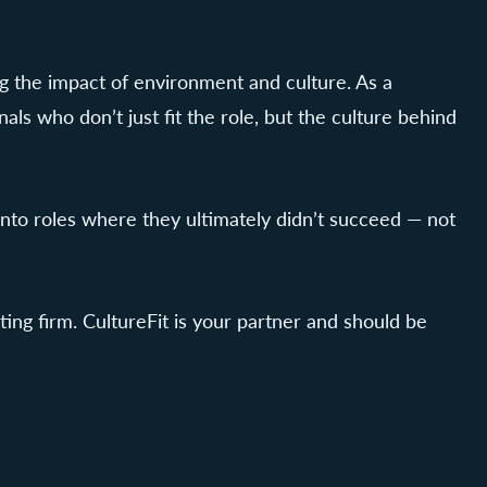
ng the impact of environment and culture. As a
s who don’t just fit the role, but the culture behind
into roles where they ultimately didn’t succeed — not
ng firm. CultureFit is your partner and should be