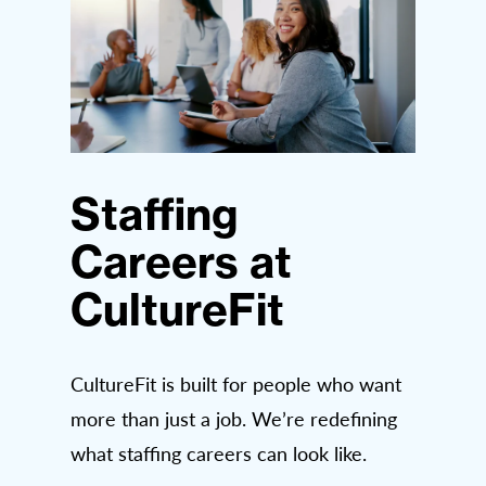
Staffing
Careers at
CultureFit
CultureFit is built for people who want
more than just a job. We’re redefining
what staffing careers can look like.