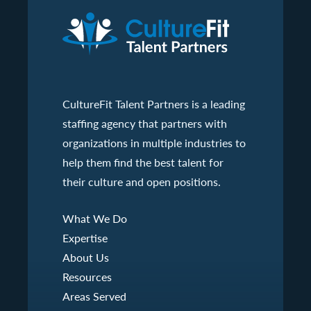
CultureFit Talent Partners is a leading
staffing agency that partners with
organizations in multiple industries to
help them find the best talent for
their culture and open positions.
What We Do
Expertise
About Us
Resources
Areas Served