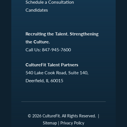
Schedule a Consultation
Candidates
Recruiting the Talent. Strengthening
the Culture.
Call Us:
847-945-7600
CultureFit Talent Partners
540 Lake Cook Road, Suite 140,
Deerfield, IL 60015
© 2026 CultureFit. All Rights Reserved. |
Sitemap
|
Privacy Policy