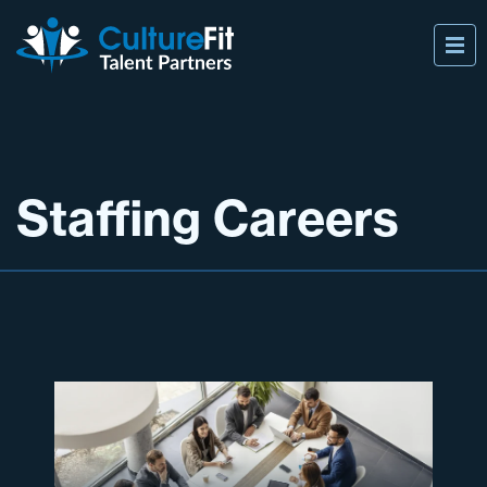
Staffing Careers