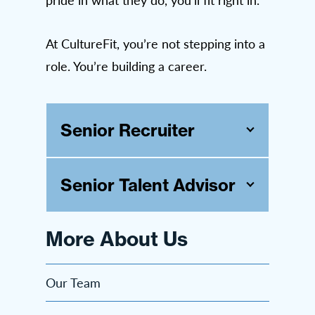
At CultureFit, you’re not stepping into a
role. You’re building a career.
Senior Recruiter
Senior Talent Advisor
More About Us
Our Team