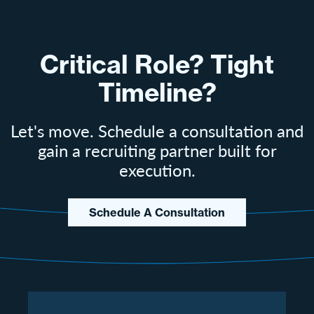
Critical Role? Tight
Timeline?
Let's move. Schedule a consultation and
gain a recruiting partner built for
execution.
Schedule A Consultation