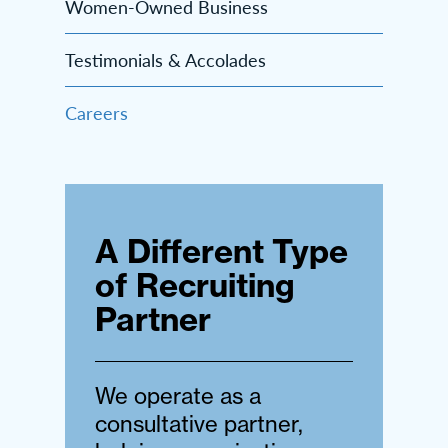
Women-Owned Business
Testimonials & Accolades
Careers
A Different Type
of Recruiting
Partner
We operate as a
consultative partner,