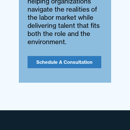
helping organizations
navigate the realities of
the labor market while
delivering talent that fits
both the role and the
environment.
Schedule A Consultation