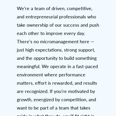
We’re a team of driven, competitive,
and entrepreneurial professionals who
take ownership of our success and push
each other to improve every day.
There’s no micromanagement here —
just high expectations, strong support,
and the opportunity to build something
meaningful. We operate in a fast-paced
environment where performance
matters, effort is rewarded, and results
are recognized. If you’re motivated by
growth, energized by competition, and
want to be part of a team that takes
pride in what they do, you’ll fit right in.