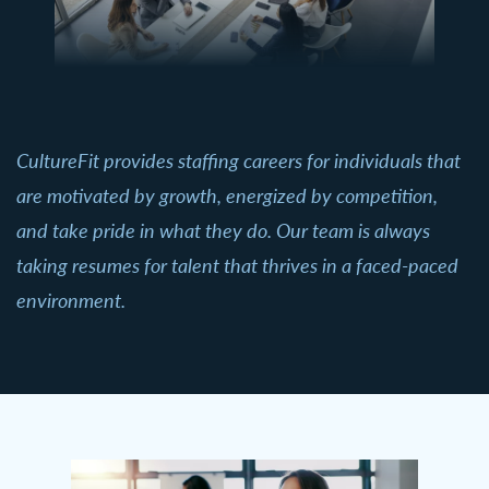
CultureFit provides staffing careers for individuals that
are motivated by growth, energized by competition,
and take pride in what they do. Our team is always
taking resumes for talent that thrives in a faced-paced
environment.