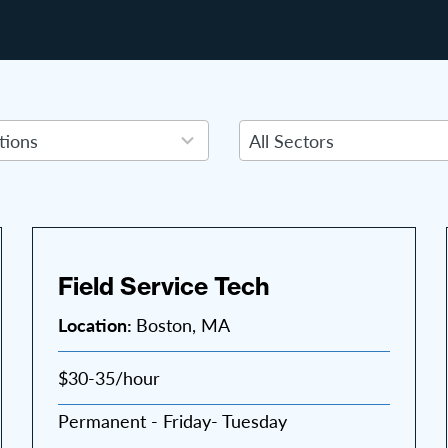
7
results
available
Field Service Tech
Location:
Boston, MA
$30-35/hour
Permanent - Friday- Tuesday