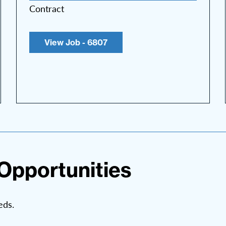
Contract
View Job - 6807
Opportunities
eds.