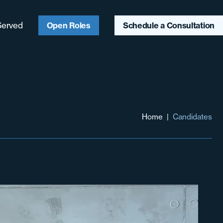
Served
Open Roles
Schedule a Consultation
ago, IL
ter Chicagoland
aukee, WI
Home
|
Candidates
ter Midwest
heast
heast
hwest & Mountain
t
 Coast