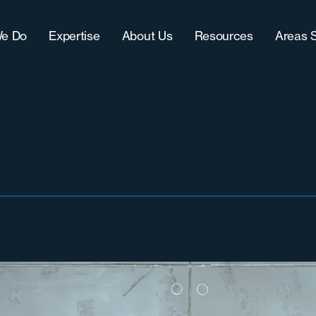
e Do
Expertise
About Us
Resources
Areas 
Approach
IT (Technology)
Our Team
Blog
Chic
CultureFit?
Sales
Women-Owned Business
Downloads
Grea
-Term Hire Expertise
Accounting & Finance
Testimonials & Accolades
Case Studies
Milw
ract Recruiting
Marketing
Careers
Grea
lenges
Operations
Nort
Sout
Sout
Wes
West