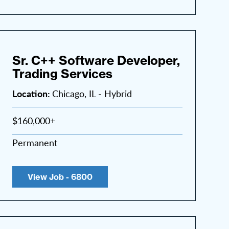
Sr. C++ Software Developer,
Trading Services
Location:
Chicago, IL - Hybrid
$160,000+
Permanent
View Job - 6800