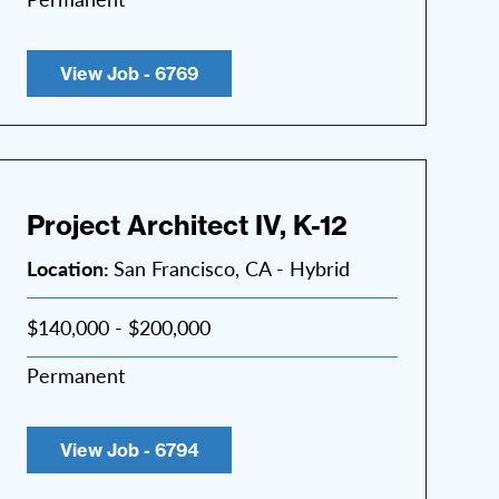
View Job - 6769
Project Architect IV, K-12
Location:
San Francisco, CA - Hybrid
$140,000 - $200,000
Permanent
View Job - 6794