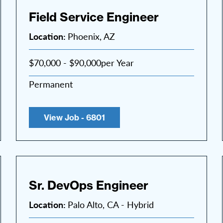
Field Service Engineer
Location:
Phoenix, AZ
$70,000 - $90,000per Year
Permanent
View Job - 6801
Sr. DevOps Engineer
Location:
Palo Alto, CA - Hybrid