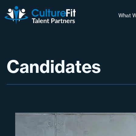
What W
Our 
Why 
Long
Candidates
Cont
Chal