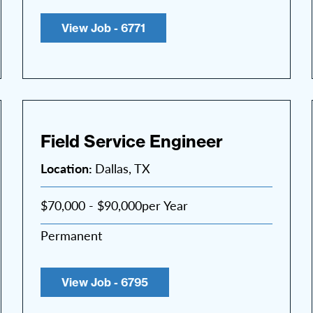
View Job - 6771
Field Service Engineer
Location:
Dallas, TX
$70,000 - $90,000per Year
Permanent
View Job - 6795