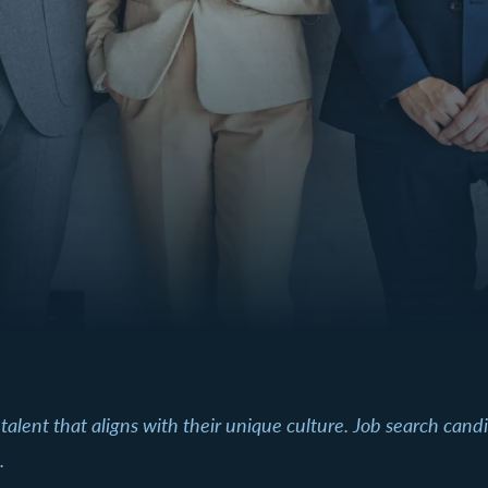
 talent that aligns with their unique culture. Job search can
.