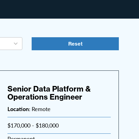
Reset
Senior Data Platform &
Operations Engineer
Location:
Remote
$170,000 - $180,000
Permanent