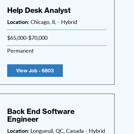
Help Desk Analyst
Location:
Chicago, IL - Hybrid
$65,000-$70,000
Permanent
View Job - 6803
Back End Software
Engineer
Location:
Longueuil, QC, Canada - Hybrid