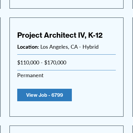
Project Architect IV, K-12
Location:
Los Angeles, CA - Hybrid
$110,000 - $170,000
Permanent
View Job - 6799