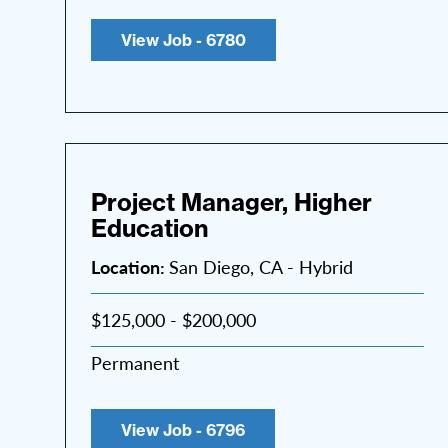
View Job - 6780
Project Manager, Higher
Education
Location:
San Diego, CA - Hybrid
$125,000 - $200,000
Permanent
View Job - 6796