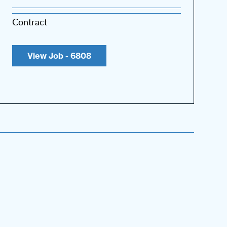
Contract
View Job - 6808