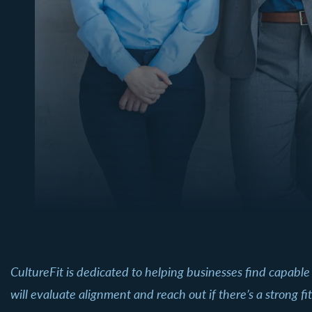
CultureFit is dedicated to helping businesses find capable
will evaluate alignment and reach out if there’s a strong fit