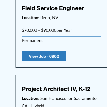
Field Service Engineer
Location:
Reno, NV
$70,000 - $90,000per Year
Permanent
View Job - 6802
Project Architect IV, K-12
Location:
San Francisco, or Sacramento,
CA - Hybrid