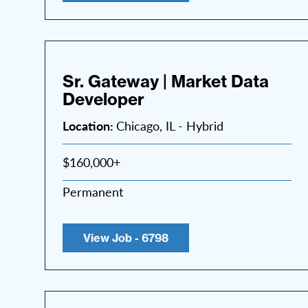
Sr. Gateway | Market Data
Developer
Location:
Chicago, IL - Hybrid
$160,000+
Permanent
View Job - 6798