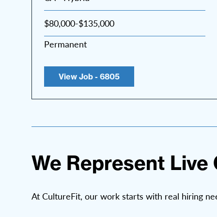
$80,000-$135,000
Permanent
View Job - 6805
We Represent Live 
At CultureFit, our work starts with real hiring ne