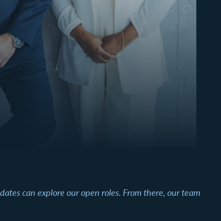
didates can explore our open roles. From there, our team