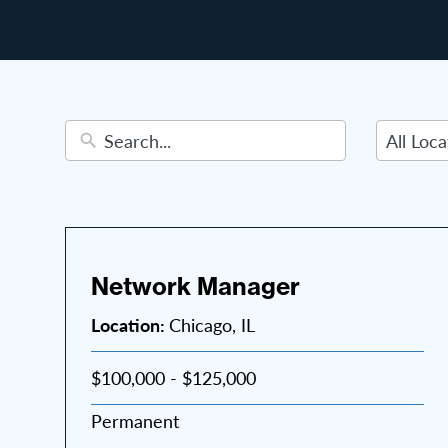
22
results
available
Network Manager
Location:
Chicago, IL
$100,000 - $125,000
Permanent