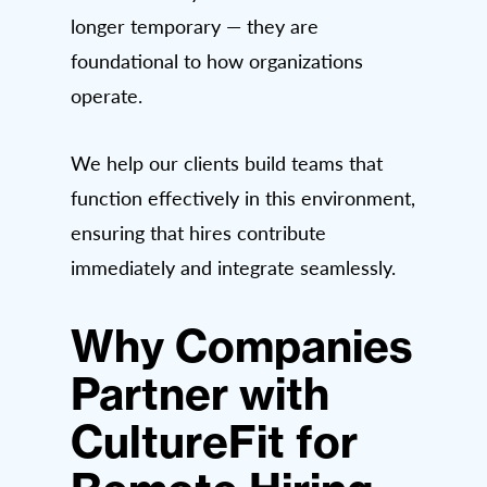
longer temporary — they are
foundational to how organizations
operate.
We help our clients build teams that
function effectively in this environment,
ensuring that hires contribute
immediately and integrate seamlessly.
Why Companies
Partner with
CultureFit for