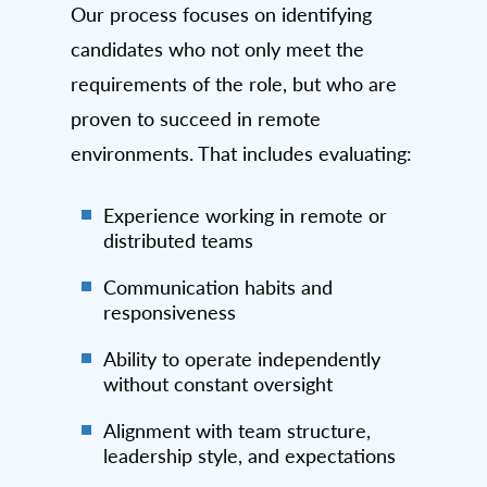
Our process focuses on identifying
candidates who not only meet the
requirements of the role, but who are
proven to succeed in remote
environments. That includes evaluating:
Experience working in remote or
distributed teams
Communication habits and
responsiveness
Ability to operate independently
without constant oversight
Alignment with team structure,
leadership style, and expectations