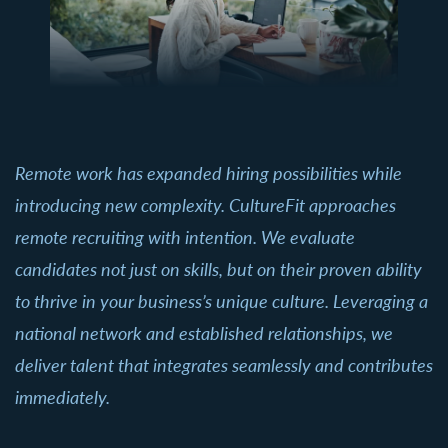
Remote work has expanded hiring possibilities while
introducing new complexity. CultureFit approaches
remote recruiting with intention. We evaluate
candidates not just on skills, but on their proven ability
to thrive in your business’s unique culture. Leveraging a
national network and established relationships, we
deliver talent that integrates seamlessly and contributes
immediately.