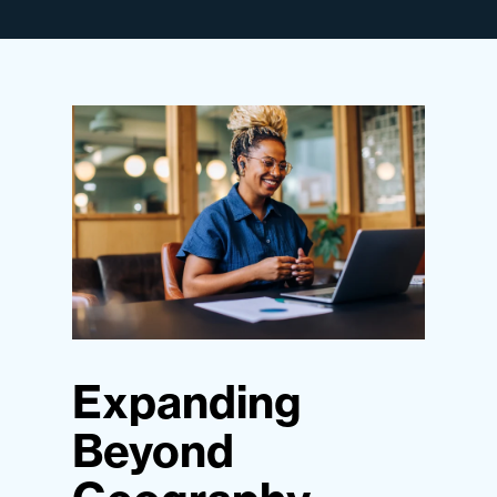
Expanding
Beyond