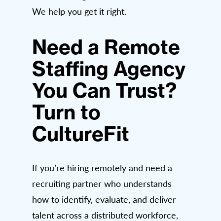
We help you get it right.
Need a Remote
Staffing Agency
You Can Trust?
Turn to
CultureFit
If you’re hiring remotely and need a
recruiting partner who understands
how to identify, evaluate, and deliver
talent across a distributed workforce,