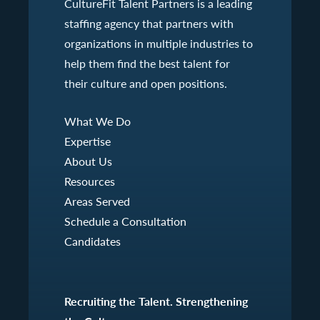
CultureFit Talent Partners is a leading
staffing agency that partners with
organizations in multiple industries to
help them find the best talent for
their culture and open positions.
What We Do
Expertise
About Us
Resources
Areas Served
Schedule a Consultation
Candidates
Recruiting the Talent. Strengthening