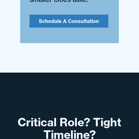
Schedule A Consultation
Critical Role? Tight
Timeline?