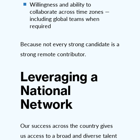
Willingness and ability to
collaborate across time zones —
including global teams when
required
Because not every strong candidate is a
strong remote contributor.
Leveraging a
National
Network
Our success across the country gives
us access to a broad and diverse talent