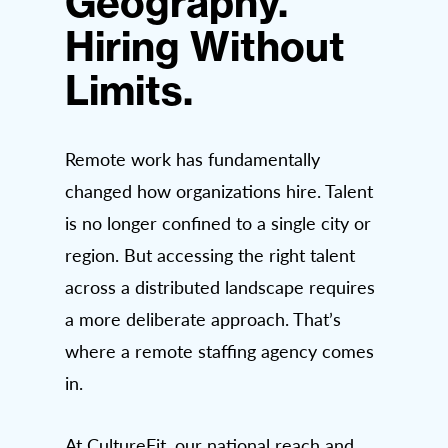
Geography.
Hiring Without
Limits.
Remote work has fundamentally
changed how organizations hire. Talent
is no longer confined to a single city or
region. But accessing the right talent
across a distributed landscape requires
a more deliberate approach. That’s
where a remote staffing agency comes
in.
At CultureFit, our national reach and