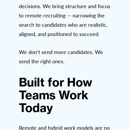
decisions. We bring structure and focus
to remote recruiting — narrowing the
search to candidates who are realistic,
aligned, and positioned to succeed.
We don’t send more candidates. We
send the right ones.
Built for How
Teams Work
Today
Remote and hybrid work models are no