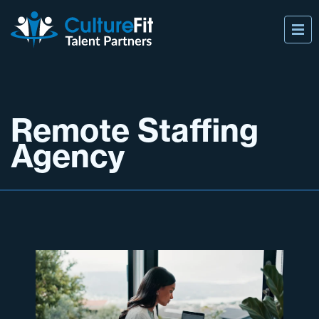
Remote Staffing
Agency