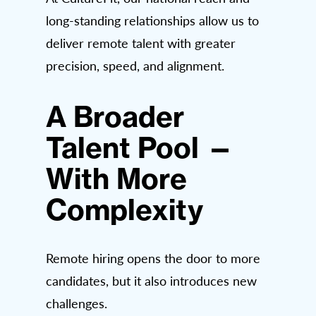
long-standing relationships allow us to
deliver remote talent with greater
precision, speed, and alignment.
A Broader
Talent Pool —
With More
Complexity
Remote hiring opens the door to more
candidates, but it also introduces new
challenges.