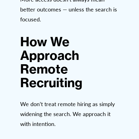
better outcomes — unless the search is
focused.
How We
Approach
Remote
Recruiting
We don’t treat remote hiring as simply
widening the search. We approach it
with intention.