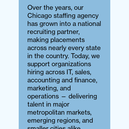
Over the years, our
Chicago staffing agency
has grown into a national
recruiting partner,
making placements
across nearly every state
in the country. Today, we
support organizations
hiring across IT, sales,
accounting and finance,
marketing, and
operations — delivering
talent in major
metropolitan markets,
emerging regions, and
smaller cities alike.