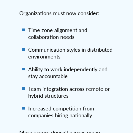
Organizations must now consider:
Time zone alignment and
collaboration needs
Communication styles in distributed
environments
Ability to work independently and
stay accountable
Team integration across remote or
hybrid structures
Increased competition from
companies hiring nationally
More access doesn’t always mean