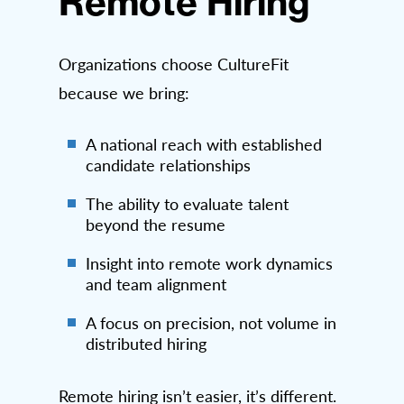
Remote Hiring
Organizations choose CultureFit
because we bring:
A national reach with established
candidate relationships
The ability to evaluate talent
beyond the resume
Insight into remote work dynamics
and team alignment
A focus on precision, not volume in
distributed hiring
Remote hiring isn’t easier, it’s different.