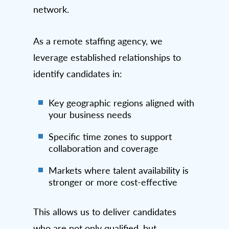
network.
As a remote staffing agency, we
leverage established relationships to
identify candidates in:
Key geographic regions aligned with
your business needs
Specific time zones to support
collaboration and coverage
Markets where talent availability is
stronger or more cost-effective
This allows us to deliver candidates
who are not only qualified, but