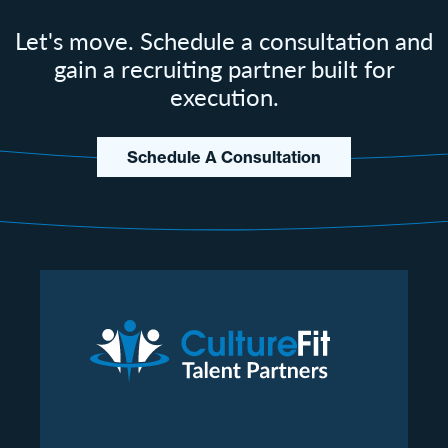
Let's move. Schedule a consultation and
gain a recruiting partner built for
execution.
Schedule A Consultation