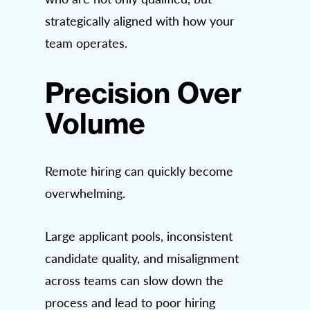
strategically aligned with how your
team operates.
Precision Over
Volume
Remote hiring can quickly become
overwhelming.
Large applicant pools, inconsistent
candidate quality, and misalignment
across teams can slow down the
process and lead to poor hiring