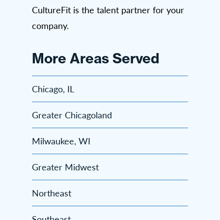
CultureFit is the talent partner for your
company.
More Areas Served
Chicago, IL
Greater Chicagoland
Milwaukee, WI
Greater Midwest
Northeast
Southeast