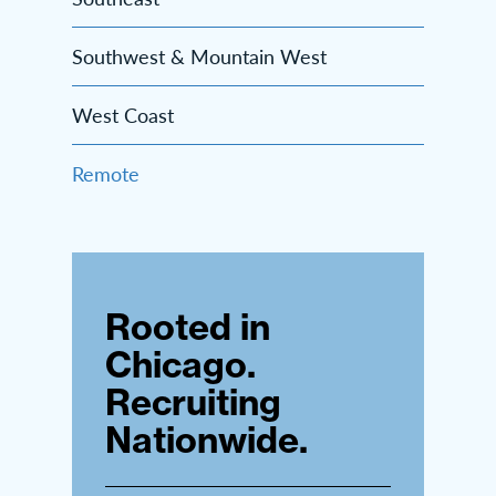
Southwest & Mountain West
West Coast
Remote
Rooted in
Chicago.
Recruiting
Nationwide.