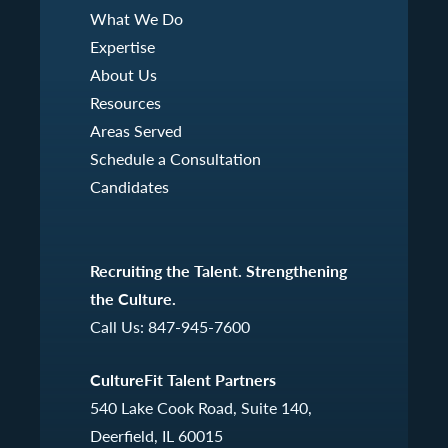
What We Do
Expertise
About Us
Resources
Areas Served
Schedule a Consultation
Candidates
Recruiting the Talent. Strengthening
the Culture.
Call Us:
847-945-7600
CultureFit Talent Partners
540 Lake Cook Road, Suite 140,
Deerfield, IL 60015