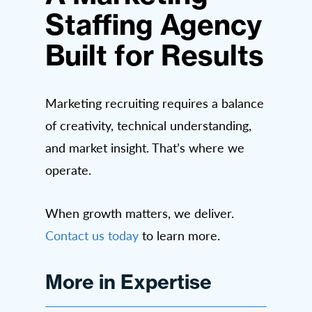
Staffing Agency
Built for Results
Marketing recruiting requires a balance
of creativity, technical understanding,
and market insight. That’s where we
operate.
When growth matters, we deliver.
Contact us today
to learn more.
More in Expertise