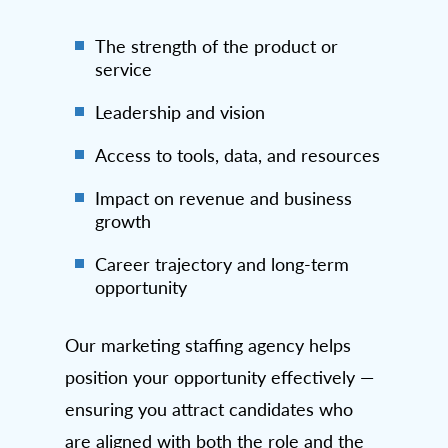
The strength of the product or
service
Leadership and vision
Access to tools, data, and resources
Impact on revenue and business
growth
Career trajectory and long-term
opportunity
Our marketing staffing agency helps
position your opportunity effectively —
ensuring you attract candidates who
are aligned with both the role and the