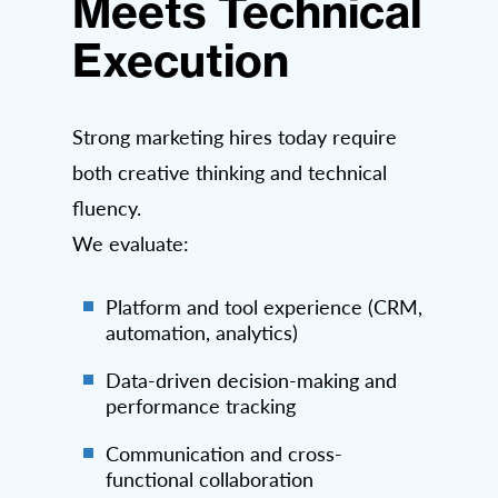
Meets Technical
Execution
Strong marketing hires today require
both creative thinking and technical
fluency.
We evaluate:
Platform and tool experience (CRM,
automation, analytics)
Data-driven decision-making and
performance tracking
Communication and cross-
functional collaboration