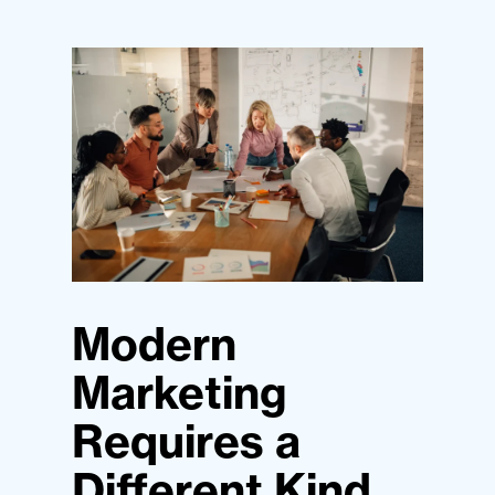
Modern
Marketing
Requires a
Different Kind