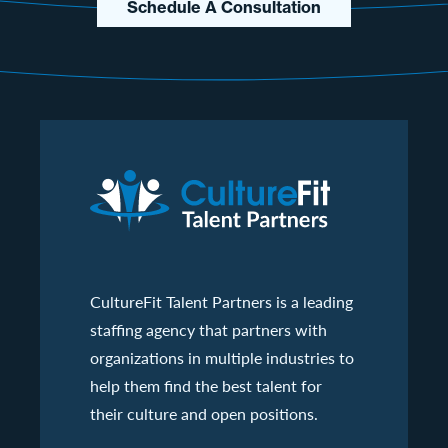
Schedule A Consultation
CultureFit Talent Partners is a leading
staffing agency that partners with
organizations in multiple industries to
help them find the best talent for
their culture and open positions.