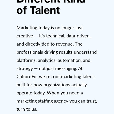
of Talent
Marketing today is no longer just
creative — it’s technical, data-driven,
and directly tied to revenue. The
professionals driving results understand
platforms, analytics, automation, and
strategy — not just messaging. At
CultureFit, we recruit marketing talent
built for how organizations actually
operate today. When you need a
marketing staffing agency you can trust,
turn to us.