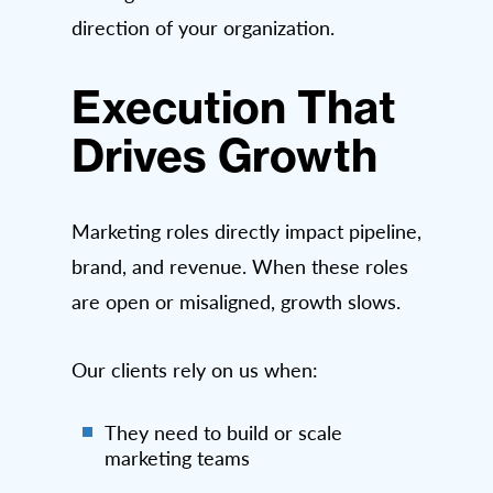
direction of your organization.
Execution That
Drives Growth
Marketing roles directly impact pipeline,
brand, and revenue. When these roles
are open or misaligned, growth slows.
Our clients rely on us when:
They need to build or scale
marketing teams