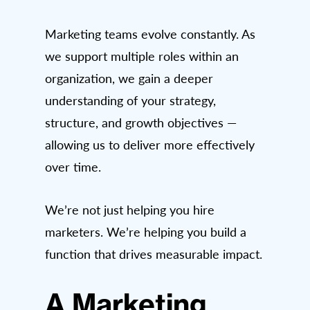
Marketing teams evolve constantly. As
we support multiple roles within an
organization, we gain a deeper
understanding of your strategy,
structure, and growth objectives —
allowing us to deliver more effectively
over time.
We’re not just helping you hire
marketers. We’re helping you build a
function that drives measurable impact.
A Marketing