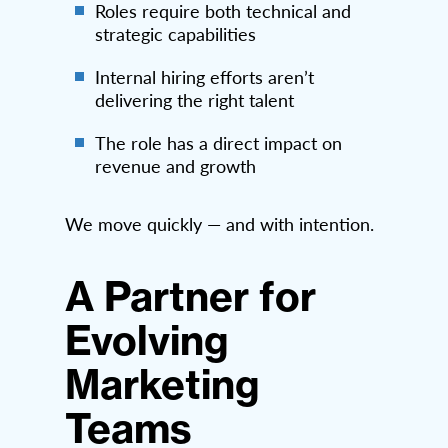
Roles require both technical and
strategic capabilities
Internal hiring efforts aren’t
delivering the right talent
The role has a direct impact on
revenue and growth
We move quickly — and with intention.
A Partner for
Evolving
Marketing
Teams