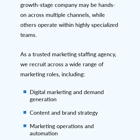
growth-stage company may be hands-
on across multiple channels, while
others operate within highly specialized
teams.
As a trusted marketing staffing agency,
we recruit across a wide range of
marketing roles, including:
Digital marketing and demand
generation
Content and brand strategy
Marketing operations and
automation