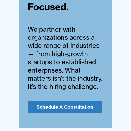
Focused.
We partner with
organizations across a
wide range of industries
— from high-growth
startups to established
enterprises. What
matters isn’t the industry.
It’s the hiring challenge.
Schedule A Consultation