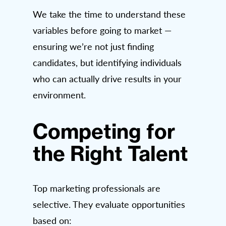
We take the time to understand these
variables before going to market —
ensuring we’re not just finding
candidates, but identifying individuals
who can actually drive results in your
environment.
Competing for
the Right Talent
Top marketing professionals are
selective. They evaluate opportunities
based on: