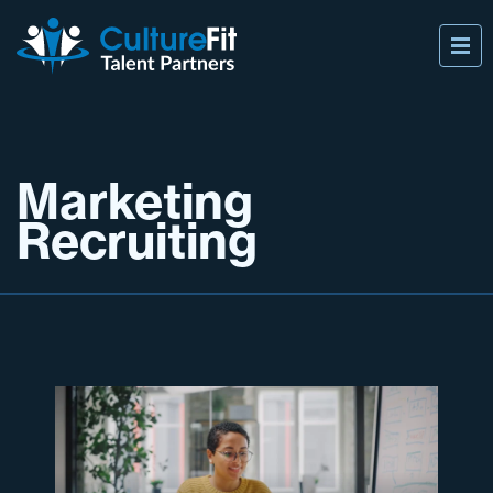
Marketing
Recruiting