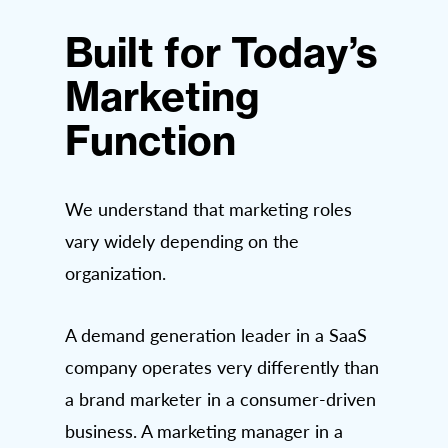
Built for Today’s
Marketing
Function
We understand that marketing roles
vary widely depending on the
organization.
A demand generation leader in a SaaS
company operates very differently than
a brand marketer in a consumer-driven
business. A marketing manager in a