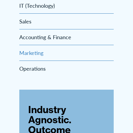
IT (Technology)
Sales
Accounting & Finance
Marketing
Operations
Industry
Agnostic.
Outcome