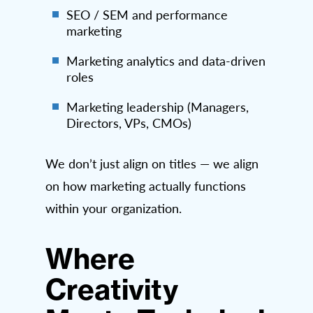
SEO / SEM and performance
marketing
Marketing analytics and data-driven
roles
Marketing leadership (Managers,
Directors, VPs, CMOs)
We don’t just align on titles — we align
on how marketing actually functions
within your organization.
Where
Creativity