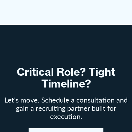
Critical Role? Tight
Timeline?
Let's move. Schedule a consultation and
gain a recruiting partner built for
execution.