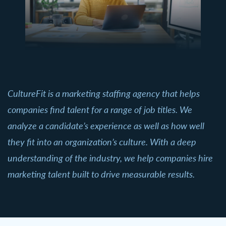
CultureFit is a marketing staffing agency that helps
companies find talent for a range of job titles. We
analyze a candidate’s experience as well as how well
they fit into an organization’s culture. With a deep
understanding of the industry, we help companies hire
marketing talent built to drive measurable results.