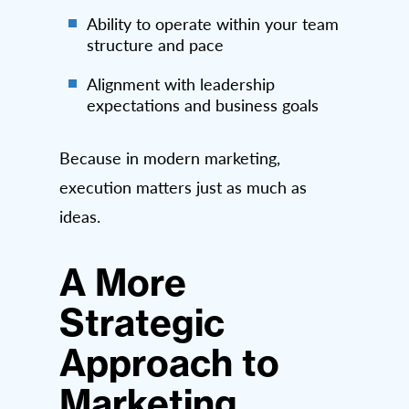
Ability to operate within your team
structure and pace
Alignment with leadership
expectations and business goals
Because in modern marketing,
execution matters just as much as
ideas.
A More
Strategic
Approach to
Marketing