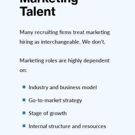
Talent
Many recruiting firms treat marketing
hiring as interchangeable. We don’t.
Marketing roles are highly dependent
on:
Industry and business model
Go-to-market strategy
Stage of growth
Internal structure and resources