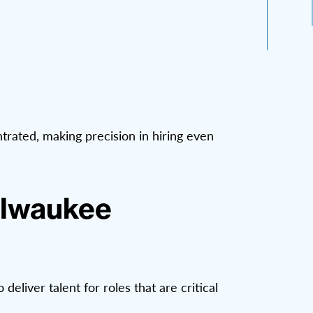
trated, making precision in hiring even
ilwaukee
liver talent for roles that are critical