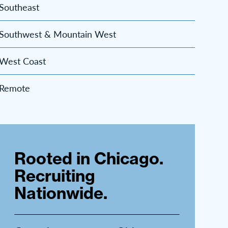
Southeast
Southwest & Mountain West
West Coast
Remote
Rooted in Chicago.
Recruiting
Nationwide.