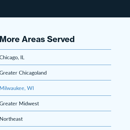
More Areas Served
Chicago, IL
Greater Chicagoland
Milwaukee, WI
Greater Midwest
Northeast