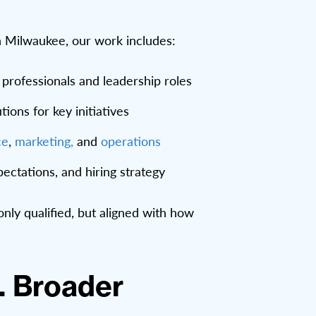
n Milwaukee, our work includes:
l professionals and leadership roles
ions for key initiatives
ce
,
marketing,
and
operations
ectations, and hiring strategy
nly qualified, but aligned with how
. Broader