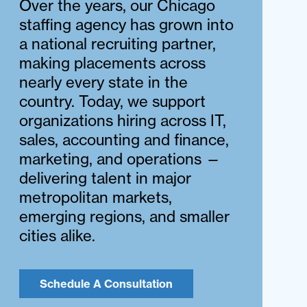
Over the years, our Chicago
staffing agency has grown into
a national recruiting partner,
making placements across
nearly every state in the
country. Today, we support
organizations hiring across IT,
sales, accounting and finance,
marketing, and operations —
delivering talent in major
metropolitan markets,
emerging regions, and smaller
cities alike.
Schedule A Consultation