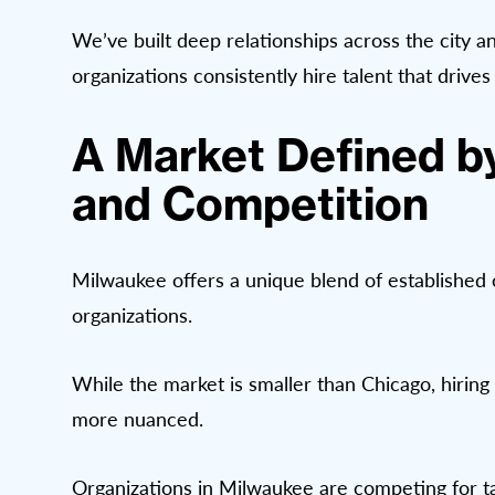
We’ve built deep relationships across the city 
organizations consistently hire talent that drive
A Market Defined b
and Competition
Milwaukee offers a unique blend of establishe
organizations.
While the market is smaller than Chicago, hiring 
more nuanced.
Organizations in Milwaukee are competing for ta