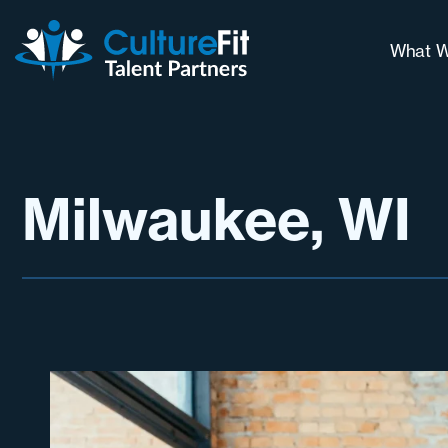
What W
Our 
Why 
Long
Milwaukee, WI
Cont
Chal