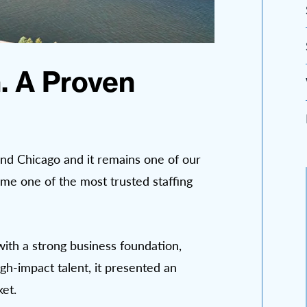
. A Proven
nd Chicago and it remains one of our
me one of the most trusted staffing
with a strong business foundation,
gh-impact talent, it presented an
et.