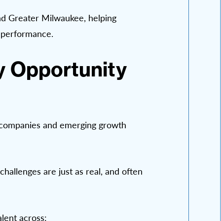
and Greater Milwaukee, helping
s performance.
y Opportunity
d companies and emerging growth
challenges are just as real, and often
lent across: