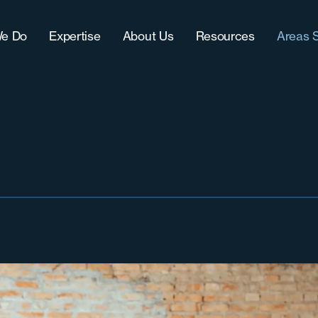
e Do
Expertise
About Us
Resources
Areas 
Approach
IT (Technology)
Our Team
Blog
Chic
CultureFit?
Sales
Women-Owned Business
Downloads
Grea
-Term Hire Expertise
Accounting & Finance
Testimonials & Accolades
Case Studies
Milw
ract Recruiting
Marketing
Careers
Grea
lenges
Operations
Nort
Sout
Sout
Wes
West