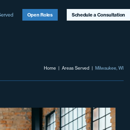
Served
Open Roles
Schedule a Consultation
ago, IL
ter Chicagoland
aukee, WI
Home
|
Areas Served
|
Milwaukee, WI
ter Midwest
heast
heast
hwest & Mountain
t
 Coast