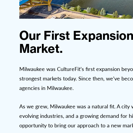
Our First Expansion
Market.
Milwaukee was CultureFit’s first expansion beyo
strongest markets today. Since then, we’ve beco
agencies in Milwaukee.
As we grew, Milwaukee was a natural fit. A city 
evolving industries, and a growing demand for hi
opportunity to bring our approach to a new mark