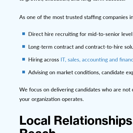
As one of the most trusted staffing companies i
Direct hire recruiting for mid-to-senior leve
Long-term contract and contract-to-hire solut
Hiring across
IT,
sales,
accounting and finan
Advising on market conditions, candidate exp
We focus on delivering candidates who are not o
your organization operates.
Local Relationships