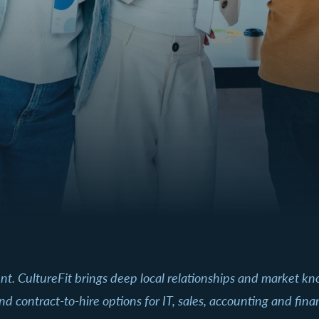
ent. CultureFit brings deep local relationships and market k
nd contract-to-hire options for IT, sales, accounting and fin