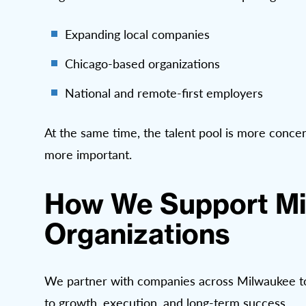
Expanding local companies
Chicago-based organizations
National and remote-first employers
At the same time, the talent pool is more concen
more important.
How We Support M
Organizations
We partner with companies across Milwaukee to de
to growth, execution, and long-term success.