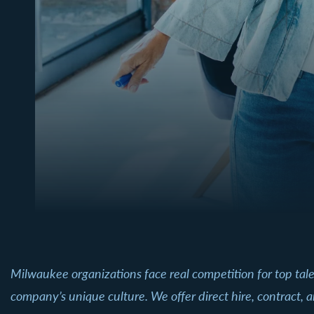
Milwaukee organizations face real competition for top tal
company’s unique culture. We offer direct hire, contract, a