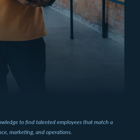
nowledge to find talented employees that match a
ance, marketing, and operations.