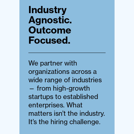
Industry
Agnostic.
Outcome
Focused.
We partner with
organizations across a
wide range of industries
— from high-growth
startups to established
enterprises. What
matters isn’t the industry.
It’s the hiring challenge.