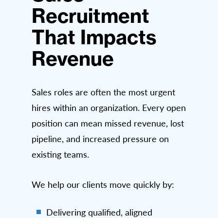
Recruitment
That Impacts
Revenue
Sales roles are often the most urgent
hires within an organization. Every open
position can mean missed revenue, lost
pipeline, and increased pressure on
existing teams.
We help our clients move quickly by:
Delivering qualified, aligned