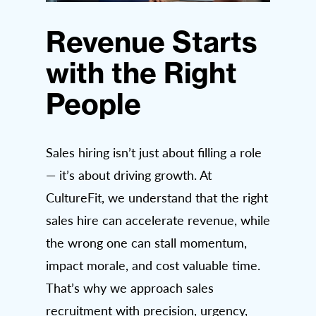
Revenue Starts
with the Right
People
Sales hiring isn’t just about filling a role
— it’s about driving growth. At
CultureFit, we understand that the right
sales hire can accelerate revenue, while
the wrong one can stall momentum,
impact morale, and cost valuable time.
That’s why we approach sales
recruitment with precision, urgency,