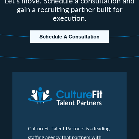
Let's move. Schedule a consultation and
gain a recruiting partner built for
execution.
Schedule A Consultation
CultureFit Talent Partners is a leading
staffing agency that partners with