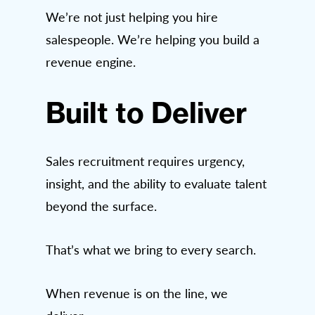
We’re not just helping you hire
salespeople. We’re helping you build a
revenue engine.
Built to Deliver
Sales recruitment requires urgency,
insight, and the ability to evaluate talent
beyond the surface.
That’s what we bring to every search.
When revenue is on the line, we