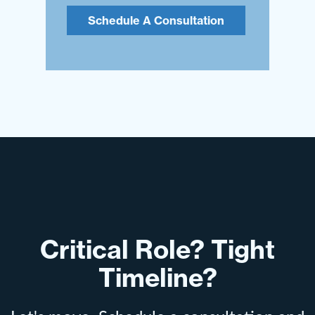
Schedule A Consultation
Critical Role? Tight
Timeline?