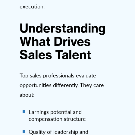
execution.
Understanding
What Drives
Sales Talent
Top sales professionals evaluate
opportunities differently. They care
about:
Earnings potential and
compensation structure
Quality of leadership and