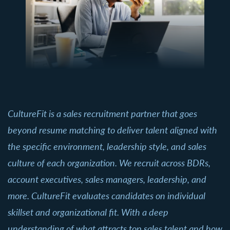
CultureFit is a sales recruitment partner that goes
beyond resume matching to deliver talent aligned with
the specific environment, leadership style, and sales
culture of each organization. We recruit across BDRs,
account executives, sales managers, leadership, and
more. CultureFit evaluates candidates on individual
skillset and organizational fit. With a deep
understanding of what attracts top sales talent and how