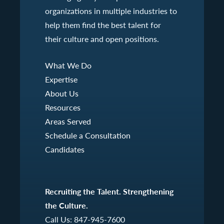
organizations in multiple industries to
help them find the best talent for
their culture and open positions.
What We Do
Expertise
About Us
Resources
Areas Served
Schedule a Consultation
Candidates
Recruiting the Talent. Strengthening
the Culture.
Call Us:
847-945-7600