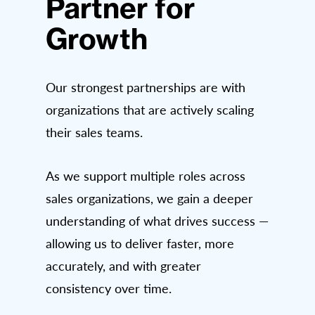
Partner for
Growth
Our strongest partnerships are with
organizations that are actively scaling
their sales teams.
As we support multiple roles across
sales organizations, we gain a deeper
understanding of what drives success —
allowing us to deliver faster, more
accurately, and with greater
consistency over time.