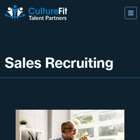
Sales Recruiting