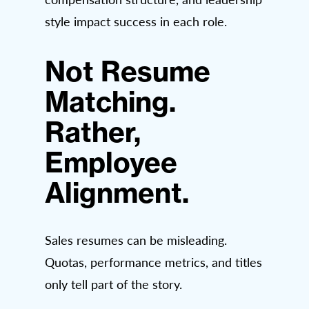
style impact success in each role.
Not Resume
Matching.
Rather,
Employee
Alignment.
Sales resumes can be misleading.
Quotas, performance metrics, and titles
only tell part of the story.