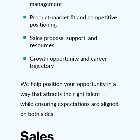
management
Product-market fit and competitive
positioning
Sales process, support, and
resources
Growth opportunity and career
trajectory
We help position your opportunity in a
way that attracts the right talent —
while ensuring expectations are aligned
on both sides.
Sales