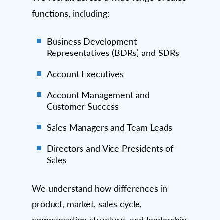
functions, including:
Business Development
Representatives (BDRs) and SDRs
Account Executives
Account Management and
Customer Success
Sales Managers and Team Leads
Directors and Vice Presidents of
Sales
We understand how differences in
product, market, sales cycle,
compensation structure, and leadership