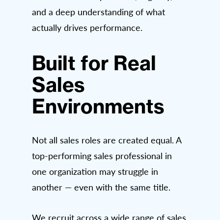
and a deep understanding of what
actually drives performance.
Built for Real
Sales
Environments
Not all sales roles are created equal. A
top-performing sales professional in
one organization may struggle in
another — even with the same title.
We recruit across a wide range of sales