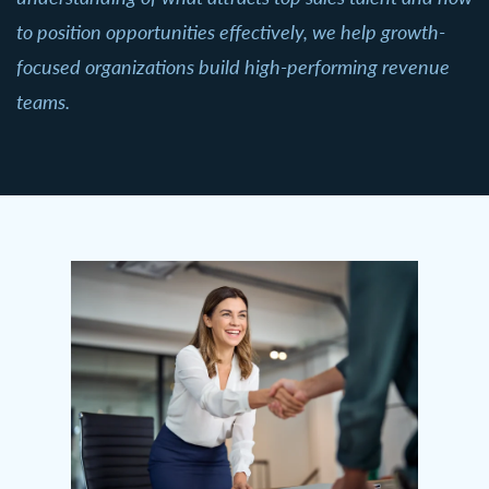
to position opportunities effectively, we help growth-
focused organizations build high-performing revenue
teams.