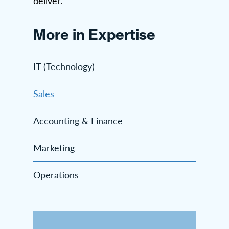
deliver.
More in Expertise
IT (Technology)
Sales
Accounting & Finance
Marketing
Operations