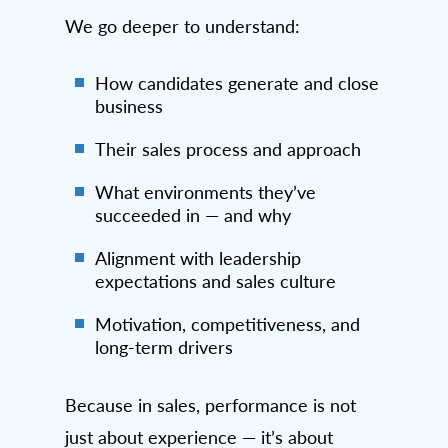
We go deeper to understand:
How candidates generate and close
business
Their sales process and approach
What environments they’ve
succeeded in — and why
Alignment with leadership
expectations and sales culture
Motivation, competitiveness, and
long-term drivers
Because in sales, performance is not
just about experience — it’s about