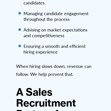
candidates
Managing candidate engagement
throughout the process
Advising on market expectations
and competitiveness
Ensuring a smooth and efficient
hiring experience
When hiring slows down, revenue can
follow. We help prevent that.
A Sales
Recruitment