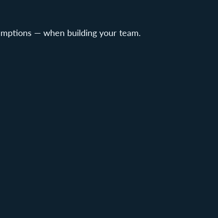
umptions — when building your team.