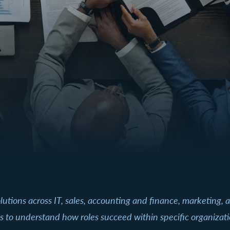
 solutions across IT, sales, accounting and finance, marketing
les to understand how roles succeed within specific organiz