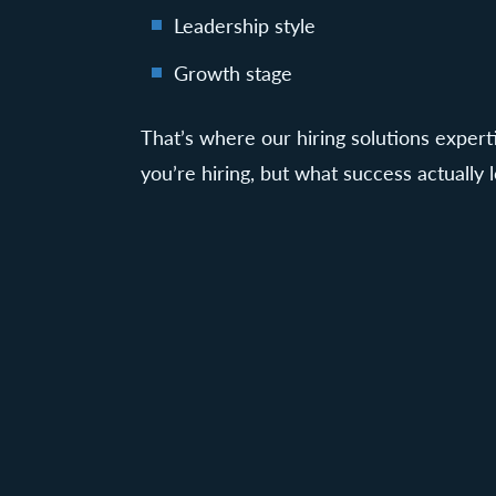
Leadership style
Growth stage
That’s where our hiring solutions exper
you’re hiring, but what success actually l