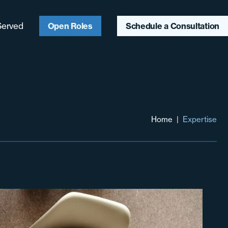
Served
Open Roles
Schedule a Consultation
ago, IL
ter Chicagoland
aukee, WI
Home
|
Expertise
ter Midwest
heast
heast
hwest & Mountain
t
 Coast