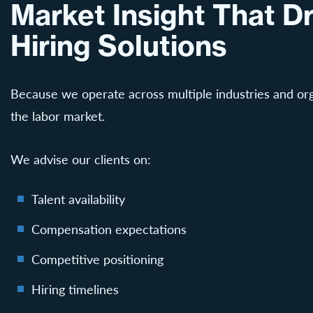
Market Insight That Dr
Hiring Solutions
Because we operate across multiple industries and org
the labor market.
We advise our clients on:
Talent availability
Compensation expectations
Competitive positioning
Hiring timelines