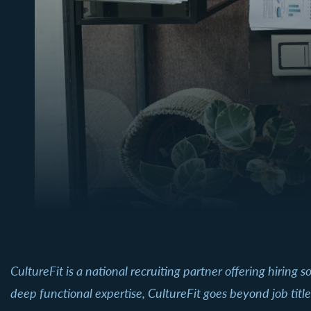
CultureFit is a national recruiting partner offering hiring
deep functional expertise, CultureFit goes beyond job tit