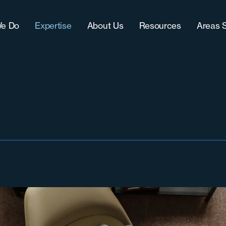
e Do
Expertise
About Us
Resources
Areas 
Approach
IT (Technology)
Our Team
Blog
Chic
CultureFit?
Sales
Women-Owned Business
Downloads
Grea
-Term Hire Expertise
Accounting & Finance
Testimonials & Accolades
Case Studies
Milw
ract Recruiting
Marketing
Careers
Grea
lenges
Operations
Nort
Sout
Sout
Wes
West