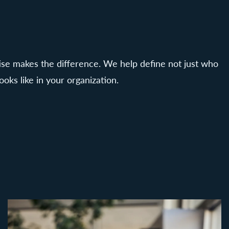
tise makes the difference. We help define not just who
ooks like in your organization.