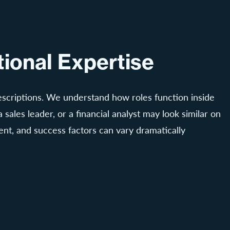
ional Expertise
 descriptions. We understand how roles function inside
 sales leader, or a financial analyst may look similar on
nt, and success factors can vary dramatically