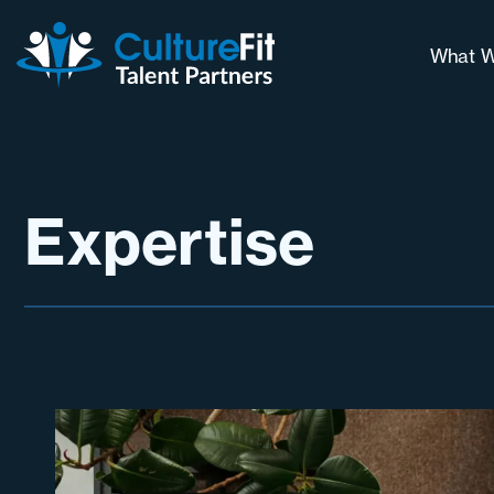
What W
Our 
Why 
Long
Expertise
Cont
Chal