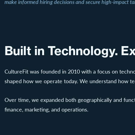
make informed hiring decisions and secure high-impact ta
Built in Technology. 
CultureFit was founded in 2010 with a focus on techno
shaped how we operate today. We understand how team
Over time, we expanded both geographically and functio
finance, marketing, and operations.