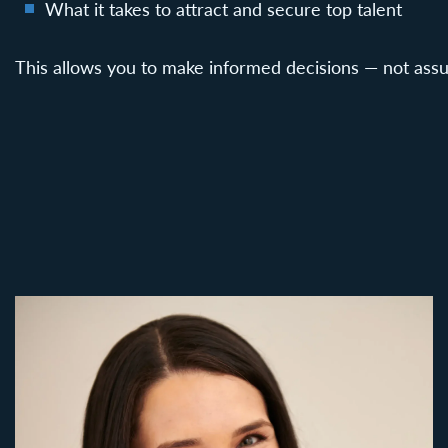
What it takes to attract and secure top talent
This allows you to make informed decisions — not ass