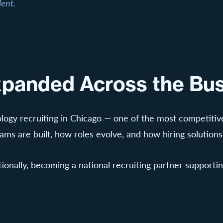
lent.
Expanded Across the Bus
logy recruiting in Chicago — one of the most competitive
s are built, how roles evolve, and how hiring solution
nally, becoming a national recruiting partner supporting