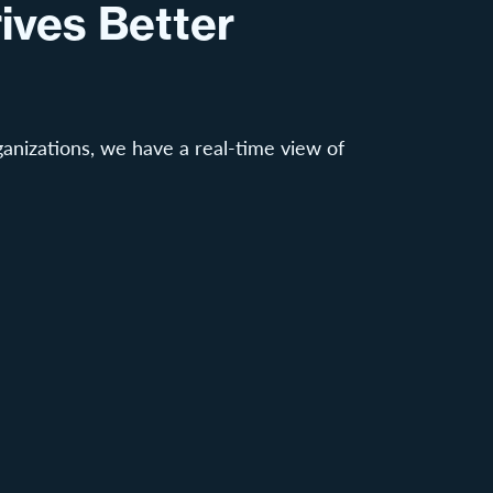
ives Better
anizations, we have a real-time view of