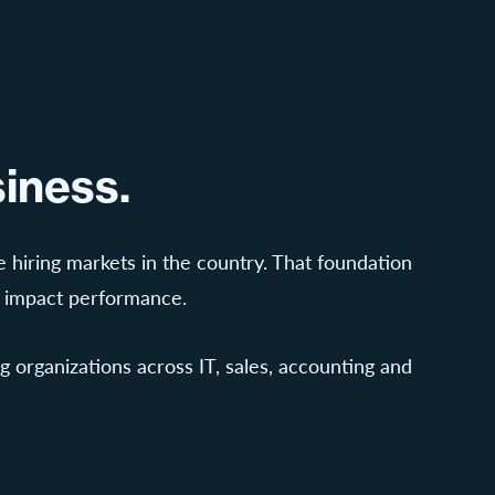
iness.
 hiring markets in the country. That foundation
s impact performance.
 organizations across IT, sales, accounting and