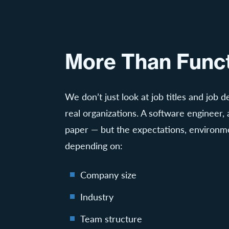
More Than Funct
We don’t just look at job titles and job
real organizations. A software engineer, a
paper — but the expectations, environme
depending on:
Company size
Industry
Team structure