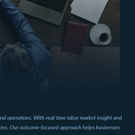
, and operations. With real-time labor market insight and
ations. Our outcome-focused approach helps businesses