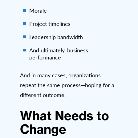
Morale
Project timelines
Leadership bandwidth
And ultimately, business
performance
And in many cases, organizations
repeat the same process—hoping for a
different outcome.
What Needs to
Change