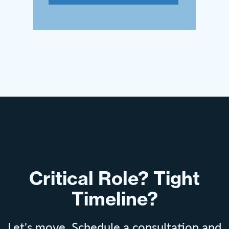
Critical Role? Tight
Timeline?
Let's move. Schedule a consultation and