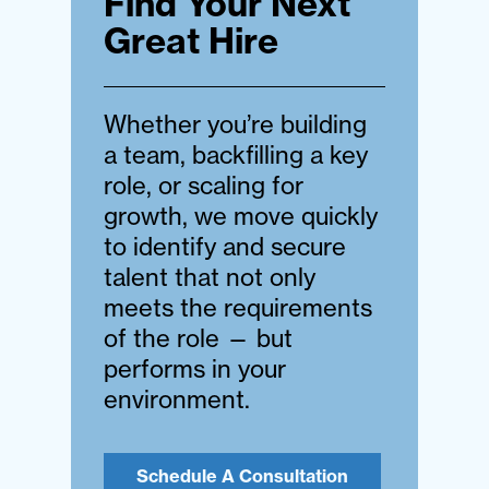
Find Your Next
Great Hire
Whether you’re building
a team, backfilling a key
role, or scaling for
growth, we move quickly
to identify and secure
talent that not only
meets the requirements
of the role — but
performs in your
environment.
Schedule A Consultation