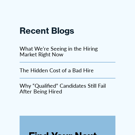
Recent Blogs
What We’re Seeing in the Hiring
Market Right Now
The Hidden Cost of a Bad Hire
Why “Qualified” Candidates Still Fail
After Being Hired