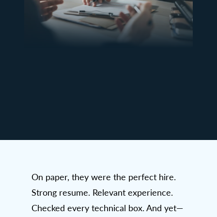
On paper, they were the perfect hire.
Strong resume. Relevant experience.
Checked every technical box. And yet—