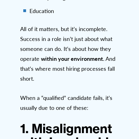
Education
All of it matters, but it’s incomplete.
Success in a role isn’t just about what
someone can do. It’s about how they
within your environment.
operate
And
that’s where most hiring processes fall
short.
When a “qualified” candidate fails, it’s
usually due to one of these:
1. Misalignment