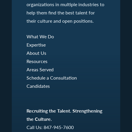
organizations in multiple industries to
help them find the best talent for
their culture and open positions.
What We Do
Expertise
About Us
Resources
Areas Served
Schedule a Consultation
Candidates
Recruiting the Talent. Strengthening
the Culture.
Call Us:
847-945-7600