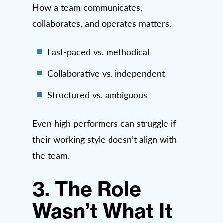
How a team communicates,
collaborates, and operates matters.
Fast-paced vs. methodical
Collaborative vs. independent
Structured vs. ambiguous
Even high performers can struggle if
their working style doesn’t align with
the team.
3. The Role
Wasn’t What It