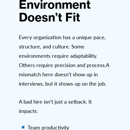
Environment
Doesn’t Fit
Every organization has a unique pace,
structure, and culture. Some
environments require adaptability.
Others require precision and process.A
mismatch here doesn’t show up in
interviews, but it shows up on the job.
A bad hire isn’t just a setback. It
impacts:
Team productivity