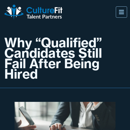
Why “Qualified”
Candidates Still
Fail After Being
Hired