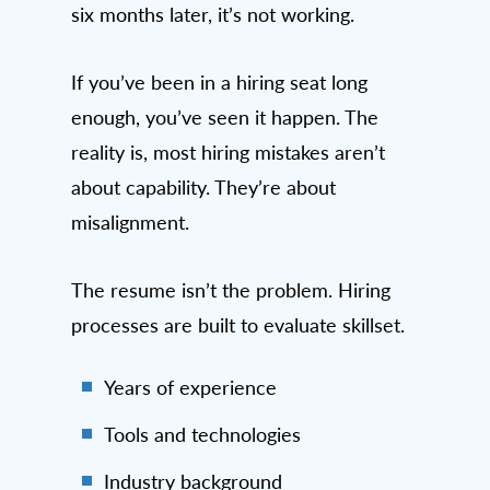
six months later, it’s not working.
If you’ve been in a hiring seat long
enough, you’ve seen it happen. The
reality is, most hiring mistakes aren’t
about capability. They’re about
misalignment.
The resume isn’t the problem. Hiring
processes are built to evaluate skillset.
Years of experience
Tools and technologies
Industry background