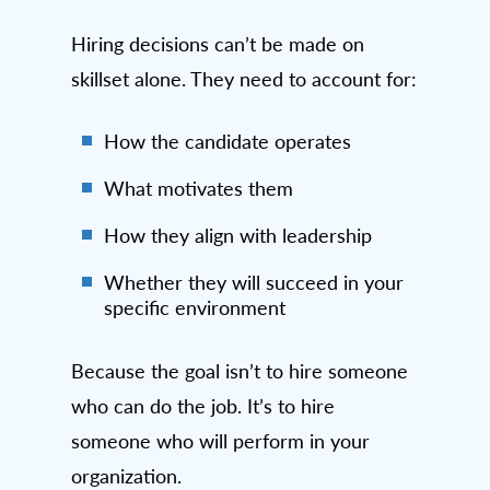
Hiring decisions can’t be made on
skillset alone. They need to account for:
How the candidate operates
What motivates them
How they align with leadership
Whether they will succeed in your
specific environment
Because the goal isn’t to hire someone
who can do the job. It’s to hire
someone who will perform in your
organization.