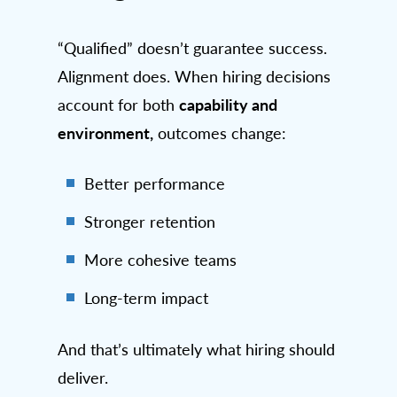
“Qualified” doesn’t guarantee success.
Alignment does. When hiring decisions
capability and
account for both
environment,
outcomes change:
Better performance
Stronger retention
More cohesive teams
Long-term impact
And that’s ultimately what hiring should
deliver.