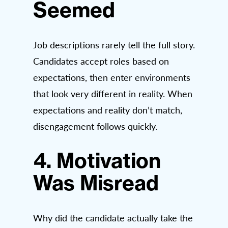
Seemed
Job descriptions rarely tell the full story.
Candidates accept roles based on
expectations, then enter environments
that look very different in reality. When
expectations and reality don’t match,
disengagement follows quickly.
4. Motivation
Was Misread
Why did the candidate actually take the