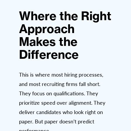
Where the Right
Approach
Makes the
Difference
This is where most hiring processes,
and most recruiting firms fall short.
They focus on qualifications. They
prioritize speed over alignment. They
deliver candidates who look right on
paper. But paper doesn’t predict
performance.