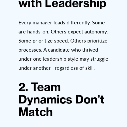
with Leadership
Every manager leads differently. Some
are hands-on. Others expect autonomy.
Some prioritize speed. Others prioritize
processes. A candidate who thrived
under one leadership style may struggle
under another—regardless of skill.
2. Team
Dynamics Don’t
Match