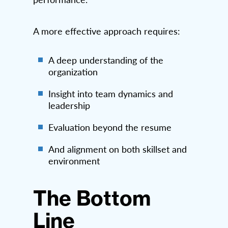
A more effective approach requires:
A deep understanding of the
organization
Insight into team dynamics and
leadership
Evaluation beyond the resume
And alignment on both skillset and
environment
The Bottom
Line