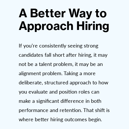
A Better Way to
Approach Hiring
If you’re consistently seeing strong
candidates fall short after hiring, it may
not be a talent problem, it may be an
alignment problem. Taking a more
deliberate, structured approach to how
you evaluate and position roles can
make a significant difference in both
performance and retention. That shift is
where better hiring outcomes begin.