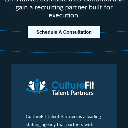
gain a recruiting partner built for
execution.
Schedule A Consultation
CultureFit Talent Partners is a leading
staffing agency that partners with