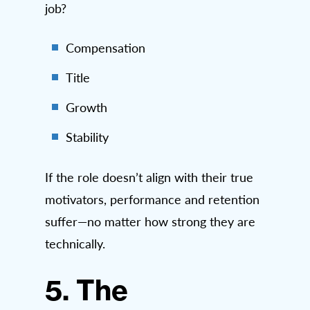
job?
Compensation
Title
Growth
Stability
If the role doesn’t align with their true
motivators, performance and retention
suffer—no matter how strong they are
technically.
5. The