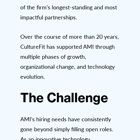
of the firm’s longest-standing and most
impactful partnerships.
Over the course of more than 20 years,
CultureFit has supported AMI through
multiple phases of growth,
organizational change, and technology
evolution.
The Challenge
AMI’s hiring needs have consistently
gone beyond simply filling open roles.
As an innovative technology