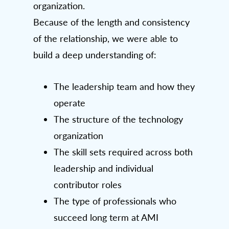
organization.
Because of the length and consistency
of the relationship, we were able to
build a deep understanding of:
The leadership team and how they
operate
The structure of the technology
organization
The skill sets required across both
leadership and individual
contributor roles
The type of professionals who
succeed long term at AMI