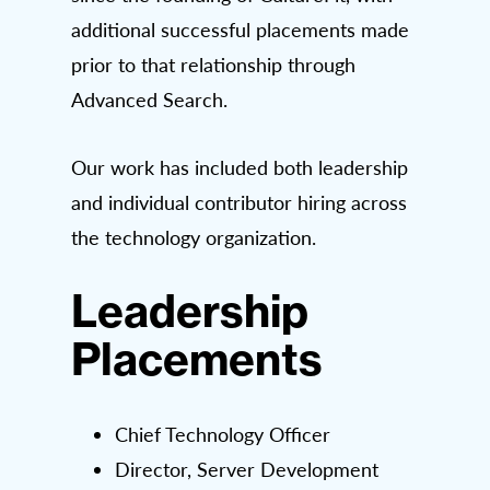
additional successful placements made
prior to that relationship through
Advanced Search.
Our work has included both leadership
and individual contributor hiring across
the technology organization.
Leadership
Placements
Chief Technology Officer
Director, Server Development