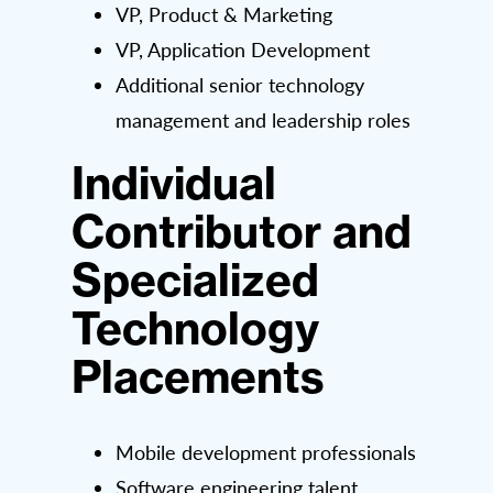
VP, Product & Marketing
VP, Application Development
Additional senior technology
management and leadership roles
Individual
Contributor and
Specialized
Technology
Placements
Mobile development professionals
Software engineering talent