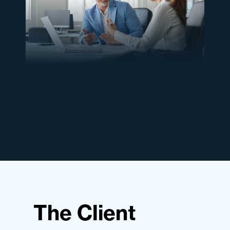
The Client