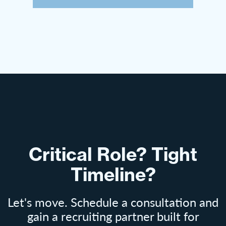
Critical Role? Tight
Timeline?
Let's move. Schedule a consultation and
gain a recruiting partner built for