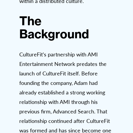
within a distributed culture.
The
Background
CultureFit’s partnership with AMI
Entertainment Network predates the
launch of CultureFit itself. Before
founding the company, Adam had
already established a strong working
relationship with AMI through his
previous firm, Advanced Search. That
relationship continued after CultureFit
was formed and has since become one