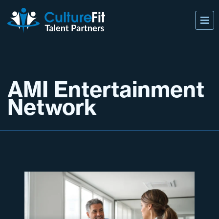
AMI Entertainment
Network