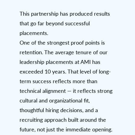
This partnership has produced results
that go far beyond successful
placements.
One of the strongest proof points is
retention. The average tenure of our
leadership placements at AMI has
exceeded 10 years. That level of long-
term success reflects more than
technical alignment — it reflects strong
cultural and organizational fit,
thoughtful hiring decisions, and a
recruiting approach built around the
future, not just the immediate opening.