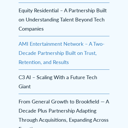
Equity Residential – A Partnership Built
on Understanding Talent Beyond Tech
Companies
AMI Entertainment Network – A Two-
Decade Partnership Built on Trust,
Retention, and Results
C3 AI – Scaling With a Future Tech
Giant
From General Growth to Brookfield — A
Decade Plus Partnership Adapting
Through Acquisitions, Expanding Across