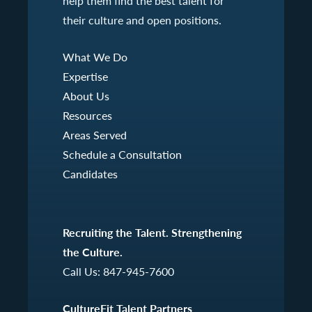
help them find the best talent for
their culture and open positions.
What We Do
Expertise
About Us
Resources
Areas Served
Schedule a Consultation
Candidates
Recruiting the Talent. Strengthening
the Culture.
Call Us:
847-945-7600
CultureFit Talent Partners