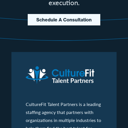
execution.
Schedule A Consultation
CultureFit Talent Partners is a leading
staffing agency that partners with
organizations in multiple industries to