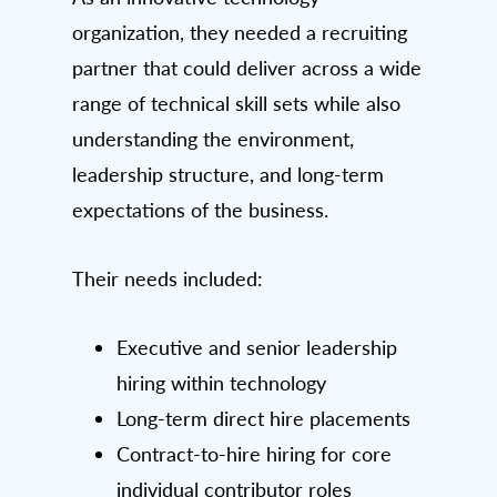
organization, they needed a recruiting
partner that could deliver across a wide
range of technical skill sets while also
understanding the environment,
leadership structure, and long-term
expectations of the business.
Their needs included:
Executive and senior leadership
hiring within technology
Long-term direct hire placements
Contract-to-hire hiring for core
individual contributor roles