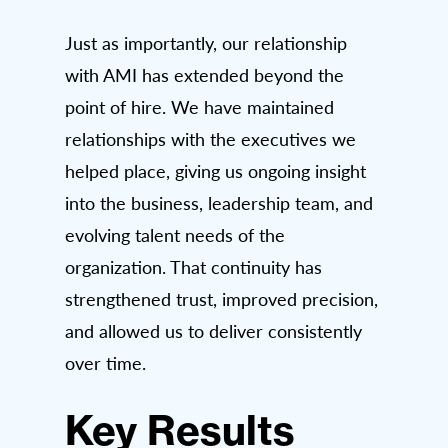
Just as importantly, our relationship
with AMI has extended beyond the
point of hire. We have maintained
relationships with the executives we
helped place, giving us ongoing insight
into the business, leadership team, and
evolving talent needs of the
organization. That continuity has
strengthened trust, improved precision,
and allowed us to deliver consistently
over time.
Key Results