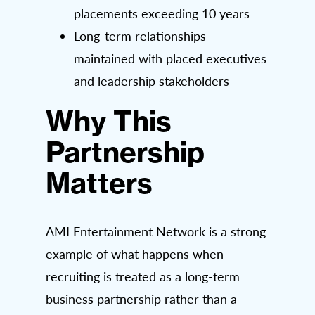
placements exceeding 10 years
Long-term relationships
maintained with placed executives
and leadership stakeholders
Why This
Partnership
Matters
AMI Entertainment Network is a strong
example of what happens when
recruiting is treated as a long-term
business partnership rather than a