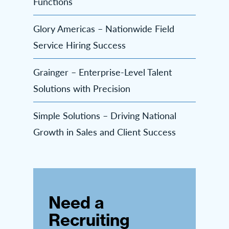
Functions
Glory Americas – Nationwide Field
Service Hiring Success
Grainger – Enterprise-Level Talent
Solutions with Precision
Simple Solutions – Driving National
Growth in Sales and Client Success
Need a
Recruiting