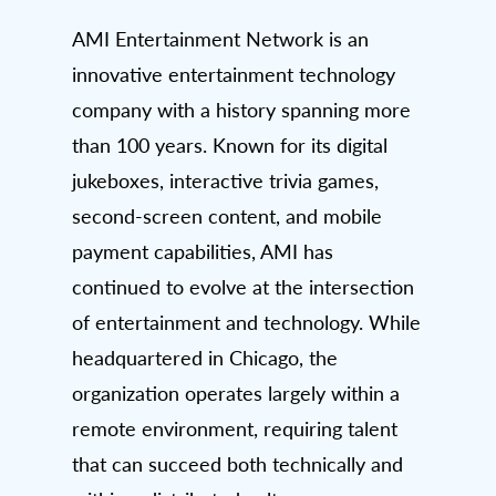
AMI Entertainment Network is an
innovative entertainment technology
company with a history spanning more
than 100 years. Known for its digital
jukeboxes, interactive trivia games,
second-screen content, and mobile
payment capabilities, AMI has
continued to evolve at the intersection
of entertainment and technology. While
headquartered in Chicago, the
organization operates largely within a
remote environment, requiring talent
that can succeed both technically and