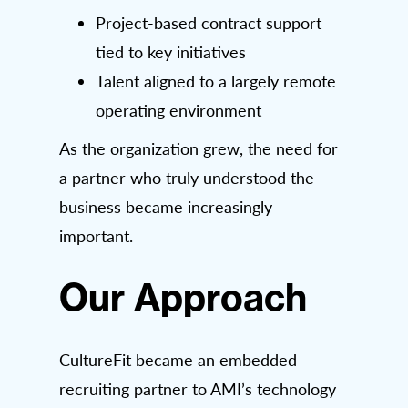
Project-based contract support
tied to key initiatives
Talent aligned to a largely remote
operating environment
As the organization grew, the need for
a partner who truly understood the
business became increasingly
important.
Our Approach
CultureFit became an embedded
recruiting partner to AMI’s technology