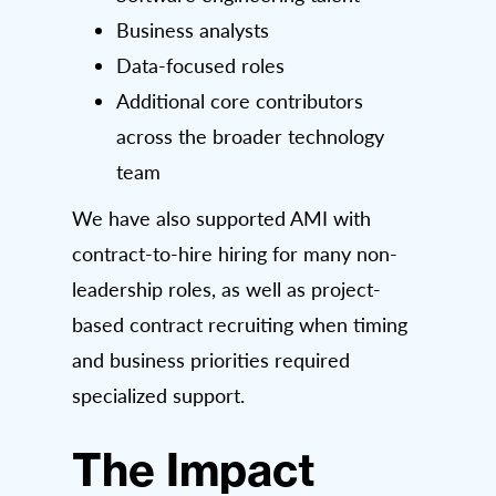
Business analysts
Data-focused roles
Additional core contributors
across the broader technology
team
We have also supported AMI with
contract-to-hire hiring for many non-
leadership roles, as well as project-
based contract recruiting when timing
and business priorities required
specialized support.
The Impact