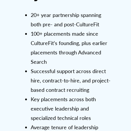
20+ year partnership spanning
both pre- and post-CultureFit
100+ placements made since
CultureFit’s founding, plus earlier
placements through Advanced
Search
Successful support across direct
hire, contract-to-hire, and project-
based contract recruiting
Key placements across both
executive leadership and
specialized technical roles
Average tenure of leadership