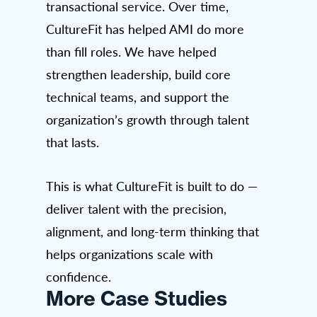
transactional service. Over time,
CultureFit has helped AMI do more
than fill roles. We have helped
strengthen leadership, build core
technical teams, and support the
organization’s growth through talent
that lasts.
This is what CultureFit is built to do —
deliver talent with the precision,
alignment, and long-term thinking that
helps organizations scale with
confidence.
More Case Studies