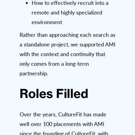
How to effectively recruit into a
remote and highly specialized
environment
Rather than approaching each search as
a standalone project, we supported AMI
with the context and continuity that
only comes from a long-term
partnership.
Roles Filled
Over the years, CultureFit has made
well over 100 placements with AMI
since the founding of CultureFit, with