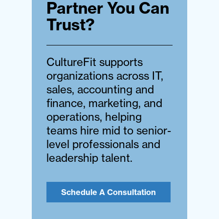
Partner You Can
Trust?
CultureFit supports
organizations across IT,
sales, accounting and
finance, marketing, and
operations, helping
teams hire mid to senior-
level professionals and
leadership talent.
Schedule A Consultation