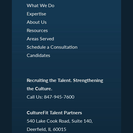
What We Do
Expertise
About Us
Resources
Areas Served
Schedule a Consultation
Candidates
Recruiting the Talent. Strengthening
the Culture.
Call Us:
847-945-7600
CultureFit Talent Partners
540 Lake Cook Road, Suite 140,
Deerfield, IL 60015