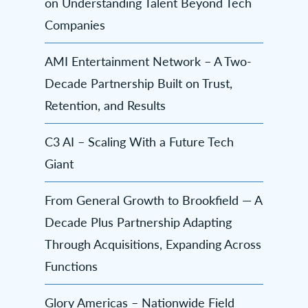
on Understanding Talent Beyond Tech
Companies
AMI Entertainment Network – A Two-
Decade Partnership Built on Trust,
Retention, and Results
C3 AI – Scaling With a Future Tech
Giant
From General Growth to Brookfield — A
Decade Plus Partnership Adapting
Through Acquisitions, Expanding Across
Functions
Glory Americas – Nationwide Field