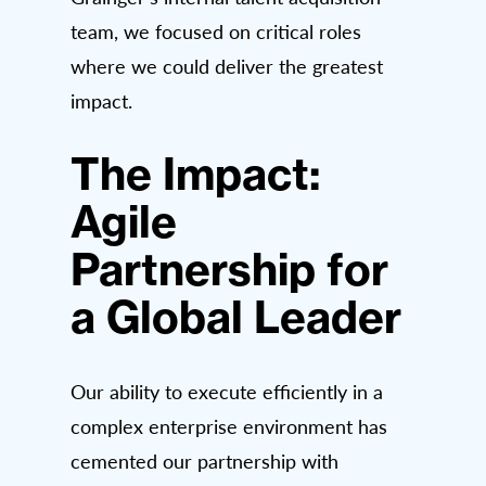
team, we focused on critical roles
where we could deliver the greatest
impact.
The Impact:
Agile
Partnership for
a Global Leader
Our ability to execute efficiently in a
complex enterprise environment has
cemented our partnership with