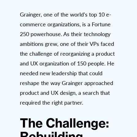
Grainger, one of the world’s top 10 e-
commerce organizations, is a Fortune
250 powerhouse. As their technology
ambitions grew, one of their VPs faced
the challenge of reorganizing a product
and UX organization of 150 people. He
needed new leadership that could
reshape the way Grainger approached
product and UX design, a search that
required the right partner.
The Challenge:
Rebuilding