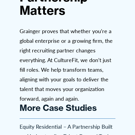
Matters
Grainger proves that whether you’re a
global enterprise or a growing firm, the
right recruiting partner changes
everything. At CultureFit, we don’t just
fill roles. We help transform teams,
aligning with your goals to deliver the
talent that moves your organization
forward, again and again.
More Case Studies
Equity Residential – A Partnership Built