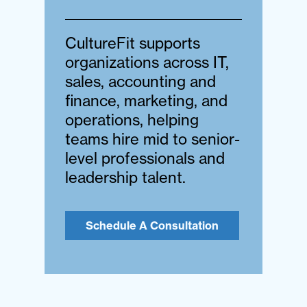
CultureFit supports
organizations across IT,
sales, accounting and
finance, marketing, and
operations, helping
teams hire mid to senior-
level professionals and
leadership talent.
Schedule A Consultation