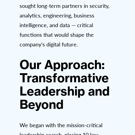
sought long-term partners in security,
analytics, engineering, business
intelligence, and data — critical
functions that would shape the
company’s digital future.
Our Approach:
Transformative
Leadership and
Beyond
We began with the mission-critical
leadership search, placing 10 key