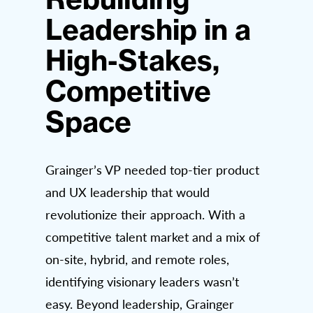
Leadership in a
High-Stakes,
Competitive
Space
Grainger’s VP needed top-tier product
and UX leadership that would
revolutionize their approach. With a
competitive talent market and a mix of
on-site, hybrid, and remote roles,
identifying visionary leaders wasn’t
easy. Beyond leadership, Grainger