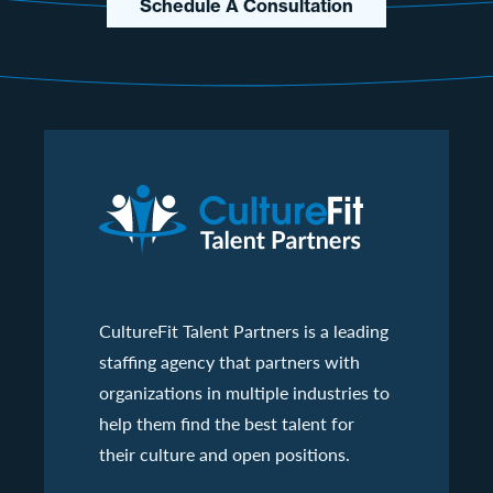
Schedule A Consultation
CultureFit Talent Partners is a leading
staffing agency that partners with
organizations in multiple industries to
help them find the best talent for
their culture and open positions.