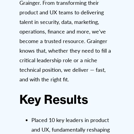
Grainger. From transforming their
product and UX teams to delivering
talent in security, data, marketing,
operations, finance and more, we’ve
become a trusted resource. Grainger
knows that, whether they need to fill a
critical leadership role or a niche
technical position, we deliver — fast,
and with the right fit.
Key Results
Placed 10 key leaders in product
and UX, fundamentally reshaping