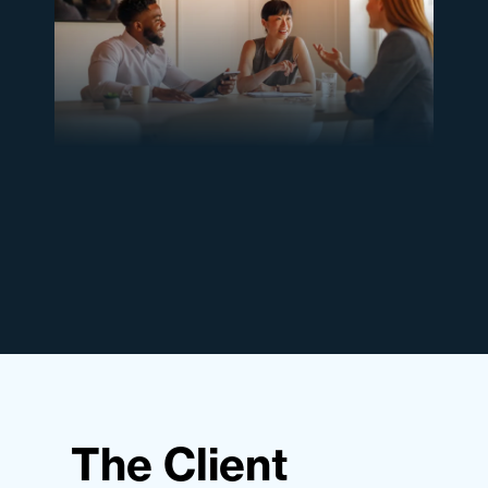
The Client