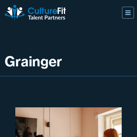
Grainger