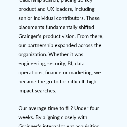
product and UX leaders, including
senior individual contributors. These
placements fundamentally shifted
Grainger’s product vision. From there,
our partnership expanded across the
organization. Whether it was
engineering, security, BI, data,
operations, finance or marketing, we
became the go-to for difficult, high-
impact searches.
Our average time to fill? Under four
weeks. By aligning closely with
Grainger’s internal talent acquisition