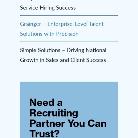
Service Hiring Success
Grainger – Enterprise-Level Talent
Solutions with Precision
Simple Solutions – Driving National
Growth in Sales and Client Success
Need a
Recruiting
Partner You Can
Trust?