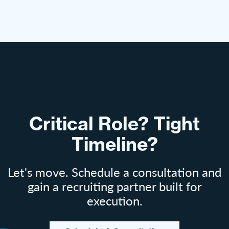
Critical Role? Tight
Timeline?
Let's move. Schedule a consultation and
gain a recruiting partner built for
execution.