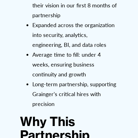
their vision in our first 8 months of
partnership
Expanded across the organization
into security, analytics,
engineering, BI, and data roles
Average time to fill: under 4
weeks, ensuring business
continuity and growth
Long-term partnership, supporting
Grainger’s critical hires with
precision
Why This
Partnership