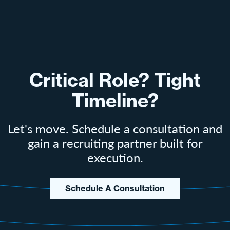
Critical Role? Tight
Timeline?
Let's move. Schedule a consultation and
gain a recruiting partner built for
execution.
Schedule A Consultation