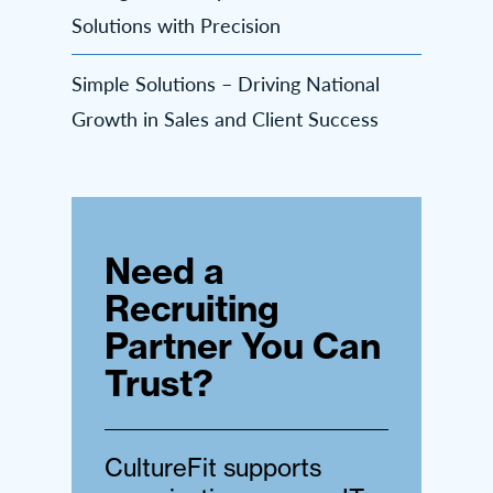
Solutions with Precision
Simple Solutions – Driving National
Growth in Sales and Client Success
Need a
Recruiting
Partner You Can
Trust?
CultureFit supports