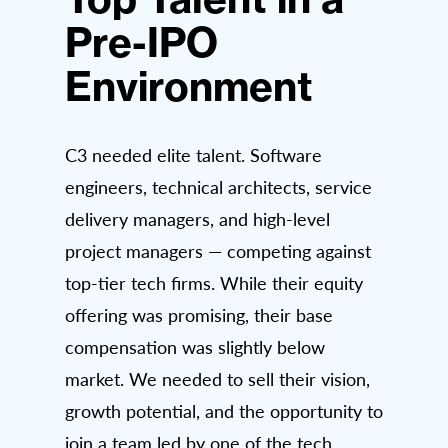
Pre-IPO
Environment
C3 needed elite talent. Software
engineers, technical architects, service
delivery managers, and high-level
project managers — competing against
top-tier tech firms. While their equity
offering was promising, their base
compensation was slightly below
market. We needed to sell their vision,
growth potential, and the opportunity to
join a team led by one of the tech