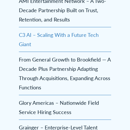
AMI Entertainment Network – A Two-
Decade Partnership Built on Trust,
Retention, and Results
C3 AI – Scaling With a Future Tech
Giant
From General Growth to Brookfield — A
Decade Plus Partnership Adapting
Through Acquisitions, Expanding Across
Functions
Glory Americas – Nationwide Field
Service Hiring Success
Grainger – Enterprise-Level Talent