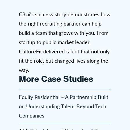
C3.ai’s success story demonstrates how
the right recruiting partner can help
build a team that grows with you. From
startup to public market leader,
CultureFit delivered talent that not only
fit the role, but changed lives along the
way.
More Case Studies
Equity Residential – A Partnership Built
on Understanding Talent Beyond Tech
Companies