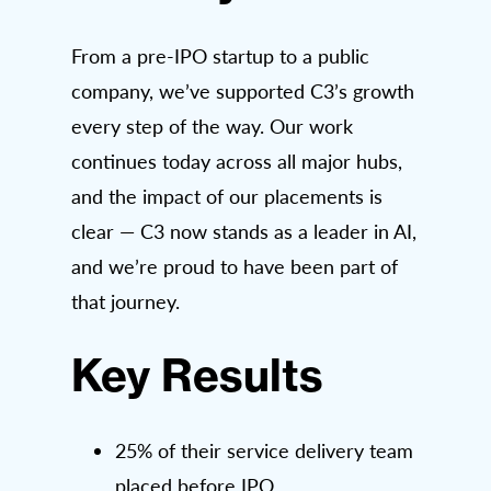
From a pre-IPO startup to a public
company, we’ve supported C3’s growth
every step of the way. Our work
continues today across all major hubs,
and the impact of our placements is
clear — C3 now stands as a leader in AI,
and we’re proud to have been part of
that journey.
Key Results
25% of their service delivery team
placed before IPO