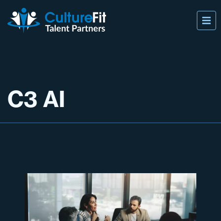
C3 AI