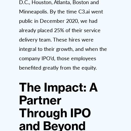
D.C., Houston, Atlanta, Boston and
Minneapolis. By the time C3.ai went
public in December 2020, we had
already placed 25% of their service
delivery team. These hires were
integral to their growth, and when the
company IPO’d, those employees
benefited greatly from the equity.
The Impact: A
Partner
Through IPO
and Beyond