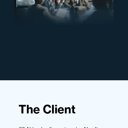
The Client