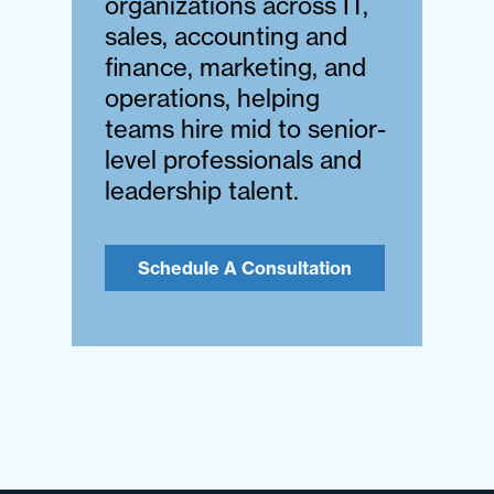
organizations across IT,
sales, accounting and
finance, marketing, and
operations, helping
teams hire mid to senior-
level professionals and
leadership talent.
Schedule A Consultation