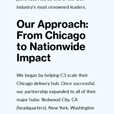
industry’s most renowned leaders.
Our Approach:
From Chicago
to Nationwide
Impact
We began by helping C3 scale their
Chicago delivery hub. Once successful,
our partnership expanded to all of their
major hubs: Redwood City, CA
(headquarters), New York, Washington