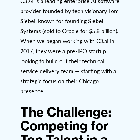
C3 AI is a leading enterprise AI software
provider founded by tech visionary Tom
Siebel, known for founding Siebel
Systems (sold to Oracle for $5.8 billion).
When we began working with C3.ai in
2017, they were a pre-IPO startup
looking to build out their technical
service delivery team — starting with a
strategic focus on their Chicago
presence.
The Challenge:
Competing for
Top Talent in a