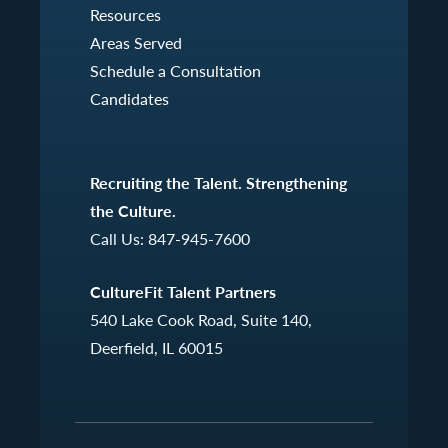
Resources
Areas Served
Schedule a Consultation
Candidates
Recruiting the Talent. Strengthening
the Culture.
Call Us:
847-945-7600
CultureFit Talent Partners
540 Lake Cook Road, Suite 140,
Deerfield, IL 60015