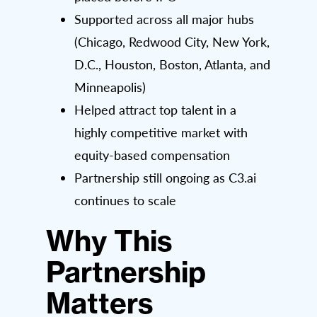
Supported across all major hubs
(Chicago, Redwood City, New York,
D.C., Houston, Boston, Atlanta, and
Minneapolis)
Helped attract top talent in a
highly competitive market with
equity-based compensation
Partnership still ongoing as C3.ai
continues to scale
Why This
Partnership
Matters