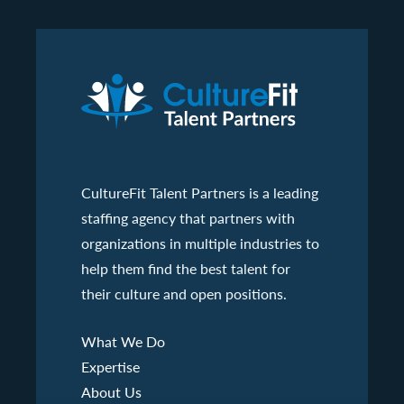
CultureFit Talent Partners is a leading
staffing agency that partners with
organizations in multiple industries to
help them find the best talent for
their culture and open positions.
What We Do
Expertise
About Us